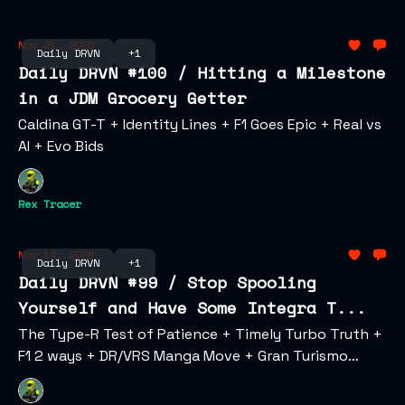
Nov 21, 2025
Daily DRVN
+1
Daily DRVN #100 / Hitting a Milestone
in a JDM Grocery Getter
Caldina GT-T + Identity Lines + F1 Goes Epic + Real vs
AI + Evo Bids
Rex Tracer
Nov 14, 2025
Daily DRVN
+1
Daily DRVN #99 / Stop Spooling
Yourself and Have Some Integra T...
The Type-R Test of Patience + Timely Turbo Truth +
F1 2 ways + DR/VRS Manga Move + Gran Turismo
Invades LA