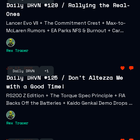
Daily DRVN #129 / Rallying the Real-
Ones
Lancer Evo VII + The Commitment Crest + Max-to-
McLaren Rumors + EA Parks NFS & Burnout + Car
Culture as Fine Art + Goodwood Comes to the U.S. +
Christian Pulisic's Car Collection
Rex Tracer
Jun 13, 2026
Daily DRVN
+1
Daily DRVN #125 / Don't Altezza Me
with a Good Time!
RS200 Z Edition + The Torque Spec Principle + FIA
Backs Off the Batteries + Kaido Genkai Demo Drops +
Karma's Web3 Play + LA Car Meet Gone Wrong
Rex Tracer