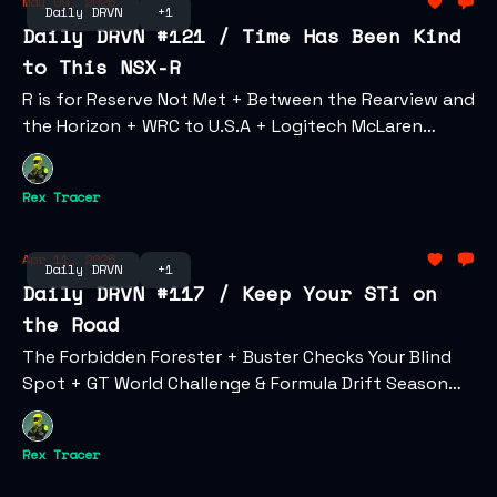
May 09, 2026
Daily DRVN
+1
Daily DRVN #121 / Time Has Been Kind
to This NSX-R
R is for Reserve Not Met + Between the Rearview and
the Horizon + WRC to U.S.A + Logitech McLaren
Challenge + Aston Martin Accepts Coinpayments +
Fast & Furious Turns 25 at Cannes
Rex Tracer
Apr 11, 2026
Daily DRVN
+1
Daily DRVN #117 / Keep Your STi on
the Road
The Forbidden Forester + Buster Checks Your Blind
Spot + GT World Challenge & Formula Drift Season
Opener + Lambo Enters Illuvium + Gen Z's Changing
Relationship with Car Culture
Rex Tracer