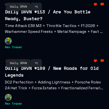
Mar 06, 2026
Daily DRVN
+1
Daily DRVN #113 / Are You Battle
Ready, Buster?
Time Attack E36 M3 + Throttle Tactics + F1 2026 +
Warhammer Speed Freeks + Metal Rampage + Fast &
Furious Hollywood Drift
Rex Tracer
Jan 30, 2026
Daily DRVN
+1
Daily DRVN #109 / New Roads for Old
Legends
DC2 Perfection + Adding Lightness + Porsche Rolex
24 Hat Trick + Forza Estates + Fractionalized Ferrari
Inbound + Enzo Sets Auction Record
Rex Tracer