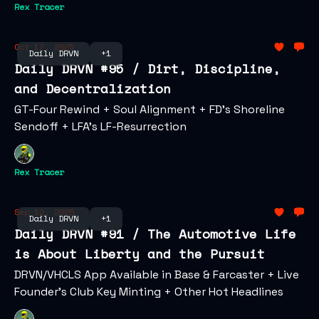
Rex Tracer
Oct 17, 2025
Daily DRVN
+1
Daily DRVN #95 / Dirt, Discipline,
and Decentralization
GT-Four Rewind + Soul Alignment + FD's Shoreline
Sendoff + LFA's LF-Resurrection
Rex Tracer
Sep 12, 2025
Daily DRVN
+1
Daily DRVN #91 / The Automotive Life
is About Liberty and the Pursuit
DRVN/VHCLS App Available in Base & Farcaster + Live
Founder's Club Key Minting + Other Hot Headlines