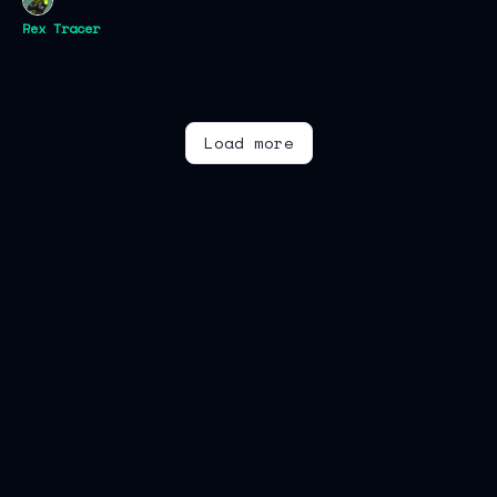
Rex Tracer
Load more