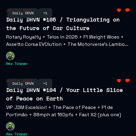
Jan 02, 2026
Daily DRVN
+1
Daily DRVN #105 / Triangulating on
the Future of Car Culture
Rotary Royalty + Telos in 2026 + F1 Weight Woes +
Assetto Corsa EVOlution + The Motorverse's Lambo
Multiverse + Speed Wars: AZ v CA
Rex Tracer
Dec 19, 2025
Daily DRVN
+1
Daily DRVN #104 / Your Little Slice
of Peace on Earth
VIP JDM Excelsior! + The Pace of Peace + F1 de
Portimão + 88mph at 160pfs + Fast X2 (plus one)
Rex Tracer