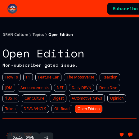
Categories
Subscribe
Advertising & Sponsorships
DRVN Culture
Topics
Open Edition
Open Edition
Non-subscriber gated issue.
How To
F1
Feature Car
The Motorverse
Reaction
JDM
Announcements
NFT
Daily DRVN
Deep Dive
$BSTR
Car Culture
Digest
Automotive News
Opinion
Token
DRVN/VHCLS
Off-Road
Open Edition
Jul 11, 2026
Daily DRVN
+1