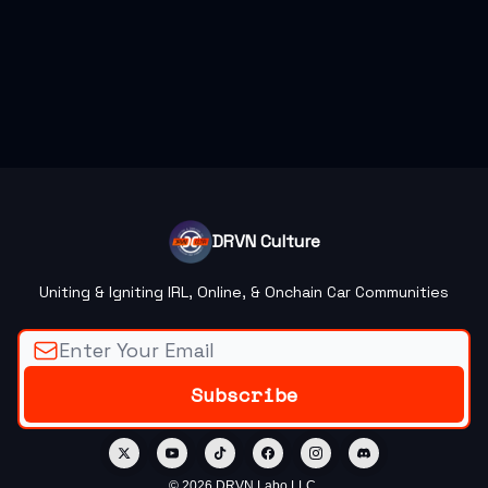
DRVN Culture
Uniting & Igniting IRL, Online, & Onchain Car Communities
© 2026 DRVN Labo LLC.