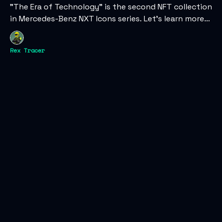
"The Era of Technology" is the second NFT collection
in Mercedes-Benz NXT Icons series. Let's learn more
about the digital collectibles and their web3 vision.
Rex Tracer