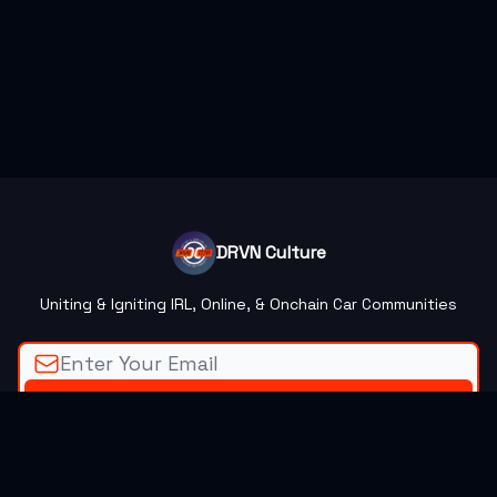
DRVN Culture
Uniting & Igniting IRL, Online, & Onchain Car Communities