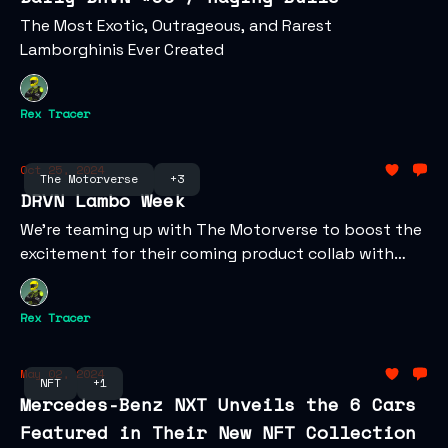
The Most Exotic, Outrageous, and Rarest
Lamborghinis Ever Created
Rex Tracer
Oct 25, 2024
The Motorverse
+3
DRVN Lambo Week
We're teaming up with The Motorverse to boost the
excitement for their coming product collab with
Lamborghini!
Rex Tracer
May 02, 2024
NFT
+1
Mercedes-Benz NXT Unveils the 6 Cars
Featured in Their New NFT Collection