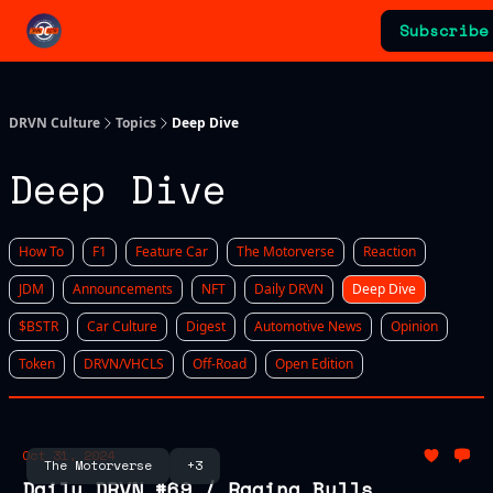
Categories
Subscribe
Advertising & Sponsorships
DRVN Culture
Topics
Deep Dive
Deep Dive
How To
F1
Feature Car
The Motorverse
Reaction
JDM
Announcements
NFT
Daily DRVN
Deep Dive
$BSTR
Car Culture
Digest
Automotive News
Opinion
Token
DRVN/VHCLS
Off-Road
Open Edition
Oct 31, 2024
The Motorverse
+3
Daily DRVN #69 / Raging Bulls