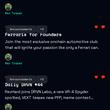
Rex Tracer
Sep 25, 2024
Announcements
+3
Ferraris for Founders
Join the most exclusive onchain automotive club
that will ignite your passion like only a Ferrari can.
Rex Tracer
Aug 30, 2024
Announcements
+3
Daily DRVN #44
RevHard joins DRVN Labo, a rare VR-4 Spyder
spotted, VEXT teases new PFP, meme contest
winners