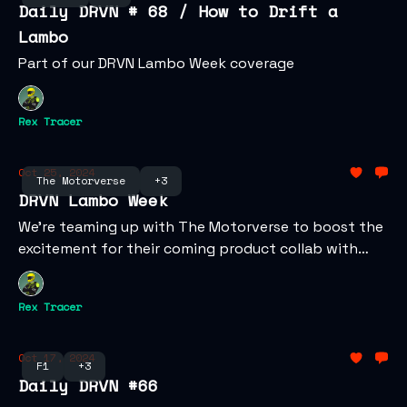
Daily DRVN # 68 / How to Drift a
Lambo
Part of our DRVN Lambo Week coverage
Rex Tracer
Oct 25, 2024
The Motorverse
+3
DRVN Lambo Week
We're teaming up with The Motorverse to boost the
excitement for their coming product collab with
Lamborghini!
Rex Tracer
Oct 17, 2024
F1
+3
Daily DRVN #66