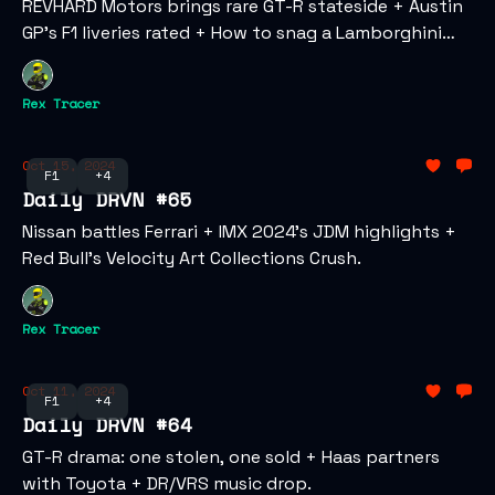
REVHARD Motors brings rare GT-R stateside + Austin
GP’s F1 liveries rated + How to snag a Lamborghini
NFT.
Rex Tracer
Oct 15, 2024
F1
+4
Daily DRVN #65
Nissan battles Ferrari + IMX 2024’s JDM highlights +
Red Bull’s Velocity Art Collections Crush.
Rex Tracer
Oct 11, 2024
F1
+4
Daily DRVN #64
GT-R drama: one stolen, one sold + Haas partners
with Toyota + DR/VRS music drop.