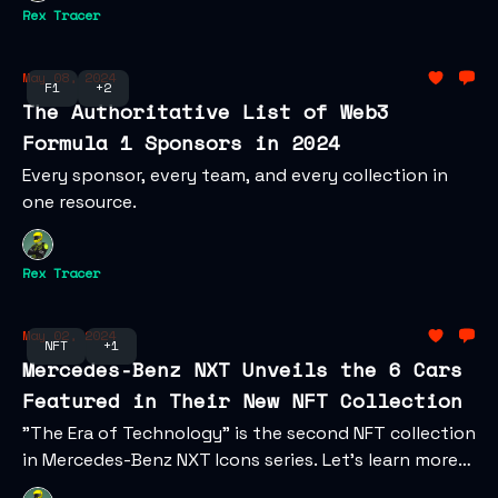
Rex Tracer
May 08, 2024
F1
+2
The Authoritative List of Web3
Formula 1 Sponsors in 2024
Every sponsor, every team, and every collection in
one resource.
Rex Tracer
May 02, 2024
NFT
+1
Mercedes-Benz NXT Unveils the 6 Cars
Featured in Their New NFT Collection
"The Era of Technology" is the second NFT collection
in Mercedes-Benz NXT Icons series. Let's learn more
about the digital collectibles and their web3 vision.