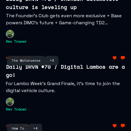
culture is leveling up
The Founder’s Club gets even more exclusive + Base
powers DIMO’s future + Game-changing TD2
updates.
Rex Tracer
Nov 07, 2024
The Motorverse
+3
Daily DRVN #70 / Digital Lambos are a
go!
For Lambo Week's Grand Finale, it's time to join the
digital vehicle culture.
Rex Tracer
Oct 29, 2024
How To
+4