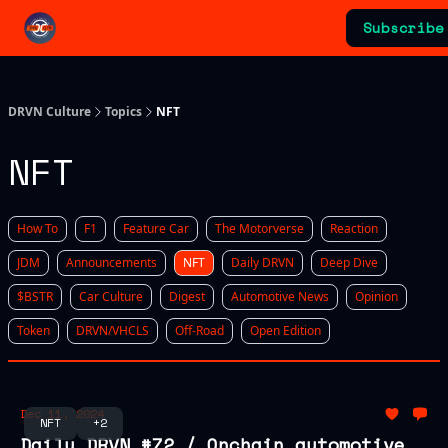
Categories
Subscribe
Advertising & Sponsorships
DRVN Culture
Topics
NFT
NFT
How To
F1
Feature Car
The Motorverse
Reaction
JDM
Announcements
NFT
Daily DRVN
Deep Dive
$BSTR
Car Culture
Digest
Automotive News
Opinion
Token
DRVN/VHCLS
Off-Road
Open Edition
Dec 11, 2024
NFT
+2
Daily DRVN #72 / Onchain automotive