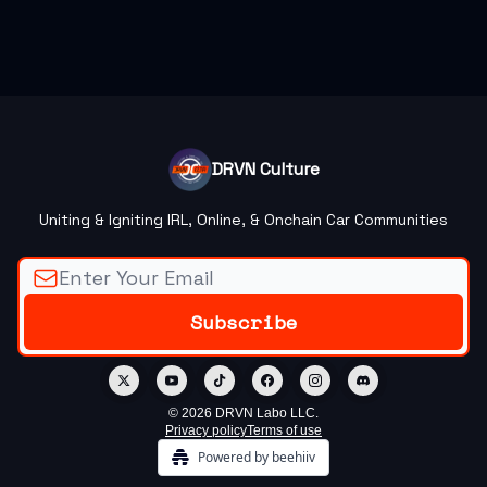
DRVN Culture
Uniting & Igniting IRL, Online, & Onchain Car Communities
© 2026 DRVN Labo LLC.
Privacy policy
Terms of use
Powered by beehiiv