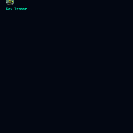
Rex Tracer