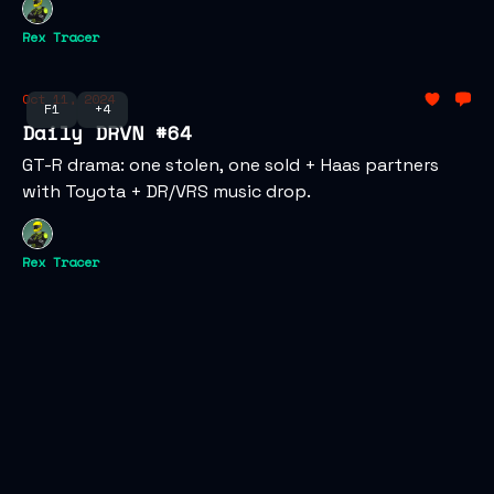
Rex Tracer
Oct 11, 2024
F1
+4
Daily DRVN #64
GT-R drama: one stolen, one sold + Haas partners
with Toyota + DR/VRS music drop.
Rex Tracer