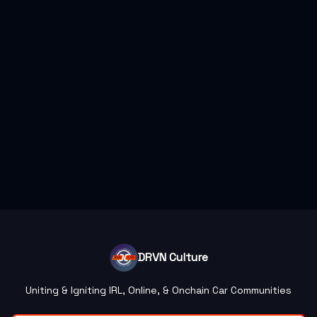
DRVN Culture
Uniting & Igniting IRL, Online, & Onchain Car Communities