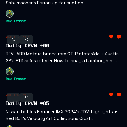
Schumacher’s Ferrari up for auction!
Rex Tracer
Oct 17, 2024
F1
+3
Daily DRVN #66
REVHARD Motors brings rare GT-R stateside + Austin
GP’s F1 liveries rated + How to snag a Lamborghini
NFT.
Rex Tracer
Oct 15, 2024
F1
+4
Daily DRVN #65
Nissan battles Ferrari + IMX 2024’s JDM highlights +
Red Bull’s Velocity Art Collections Crush.