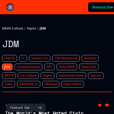
Categories
Subscribe
Advertising & Sponsorships
DRVN Culture
Topics
JDM
JDM
How To
F1
Feature Car
The Motorverse
Reaction
JDM
Announcements
NFT
Daily DRVN
Deep Dive
$BSTR
Car Culture
Digest
Automotive News
Opinion
Token
DRVN/VHCLS
Off-Road
Open Edition
Apr 30, 2025
Feature Car
+2
The World’s Most Hated Civic