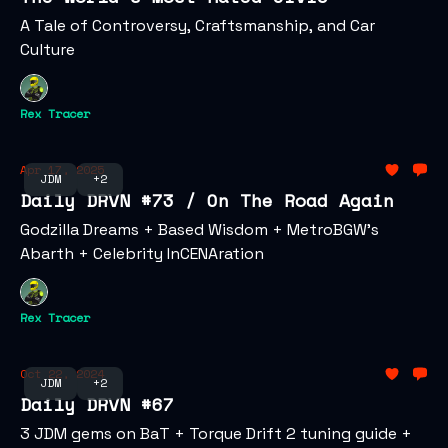
A Tale of Controversy, Craftsmanship, and Car
Culture
Rex Tracer
Apr 17, 2025
JDM
+2
Daily DRVN #73 / On The Road Again
Godzilla Dreams + Based Wisdom + MetroBGW's
Abarth + Celebrity InCENAration
Rex Tracer
Oct 22, 2024
JDM
+2
Daily DRVN #67
3 JDM gems on BaT + Torque Drift 2 tuning guide +