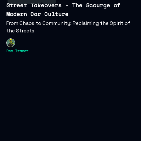
Street Takeovers - The Scourge of
Modern Car Culture
From Chaos to Community: Reclaiming the Spirit of
the Streets
Rex Tracer