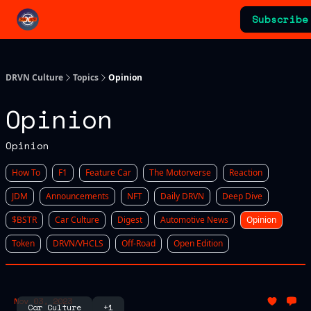
Categories
Subscribe
Advertising & Sponsorships
DRVN Culture
Topics
Opinion
Opinion
Opinion
How To
F1
Feature Car
The Motorverse
Reaction
JDM
Announcements
NFT
Daily DRVN
Deep Dive
$BSTR
Car Culture
Digest
Automotive News
Opinion
Token
DRVN/VHCLS
Off-Road
Open Edition
Nov 03, 2023
Car Culture
+1