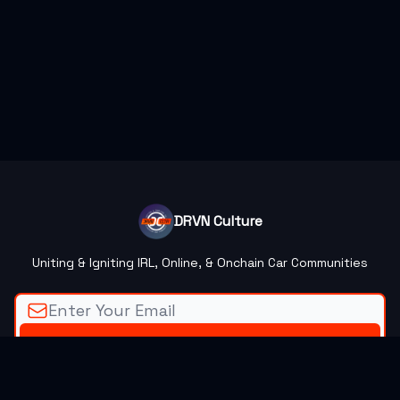
DRVN Culture
Uniting & Igniting IRL, Online, & Onchain Car Communities