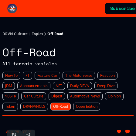
Categories
Subscribe
Advertising & Sponsorships
DRVN Culture
Topics
Off-Road
Off-Road
All terrain vehicles
How To
F1
Feature Car
The Motorverse
Reaction
JDM
Announcements
NFT
Daily DRVN
Deep Dive
$BSTR
Car Culture
Digest
Automotive News
Opinion
Token
DRVN/VHCLS
Off-Road
Open Edition
Aug 28, 2024
F1
+2