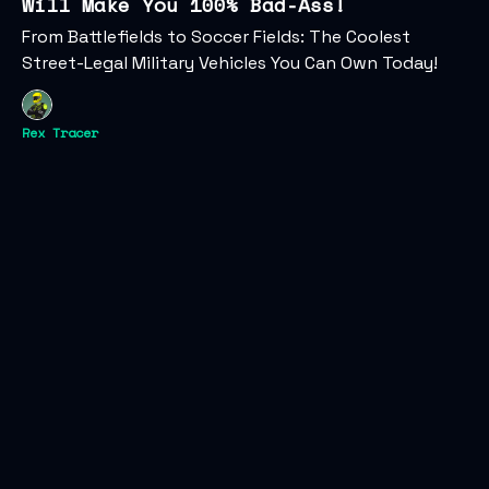
Will Make You 100% Bad-Ass!
From Battlefields to Soccer Fields: The Coolest
Street-Legal Military Vehicles You Can Own Today!
Rex Tracer