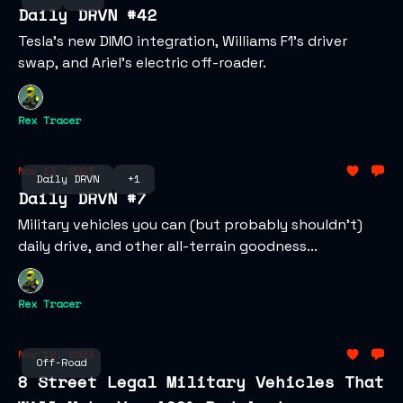
Daily DRVN #42
Tesla’s new DIMO integration, Williams F1's driver
swap, and Ariel’s electric off-roader.
Rex Tracer
Nov 13, 2023
Daily DRVN
+1
Daily DRVN #7
Military vehicles you can (but probably shouldn't)
daily drive, and other all-terrain goodness...
Rex Tracer
Nov 12, 2023
Off-Road
8 Street Legal Military Vehicles That