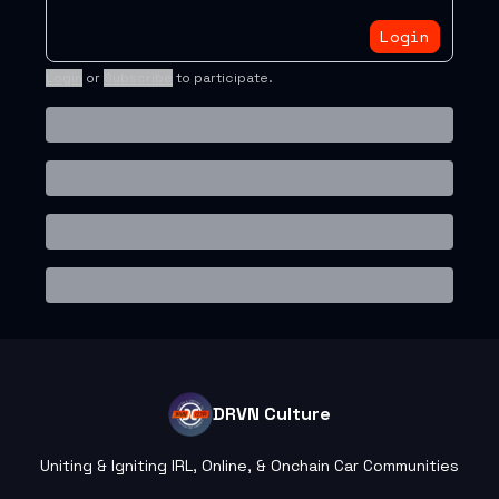
Login
Login
or
Subscribe
to participate
.
DRVN Culture
Uniting & Igniting IRL, Online, & Onchain Car Communities