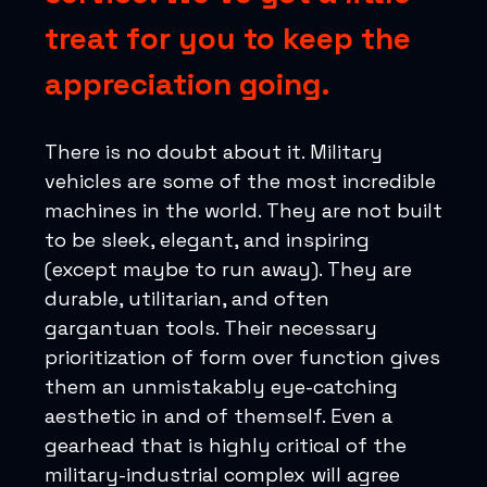
treat for you to keep the
appreciation going.
There is no doubt about it. Military
vehicles are some of the most incredible
machines in the world. They are not built
to be sleek, elegant, and inspiring
(except maybe to run away). They are
durable, utilitarian, and often
gargantuan tools. Their necessary
prioritization of form over function gives
them an unmistakably eye-catching
aesthetic in and of themself. Even a
gearhead that is highly critical of the
military-industrial complex will agree