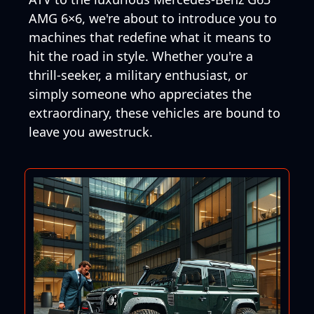
AMG 6×6, we're about to introduce you to
machines that redefine what it means to
hit the road in style. Whether you're a
thrill-seeker, a military enthusiast, or
simply someone who appreciates the
extraordinary, these vehicles are bound to
leave you awestruck.