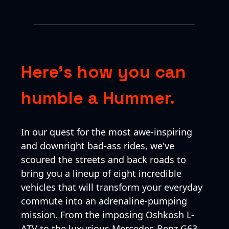
Here’s how you can
humble a Hummer.
In our quest for the most awe-inspiring
and downright bad-ass rides, we've
scoured the streets and back roads to
bring you a lineup of eight incredible
vehicles that will transform your everyday
commute into an adrenaline-pumping
mission. From the imposing Oshkosh L-
ATV to the luxurious Mercedes-Benz G63