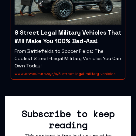
8 Street Legal Military Vehicles That
Will Make You 100% Bad-Ass!
From Battlefields to Soccer Fields: The
Coolest Street-Legal Military Vehicles You Can
Own Today!
www.drvnculture.xyz/p/8-street-legal-military-vehicles
Subscribe to keep
reading
This content is free, but you must be