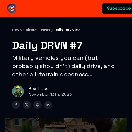
Categories
Subscribe
Advertising & Sponsorships
DRVN Culture
Posts
Daily DRVN #7
Daily DRVN #7
Military vehicles you can (but
probably shouldn't) daily drive, and
other all-terrain goodness...
Rex Tracer
November 13th, 2023