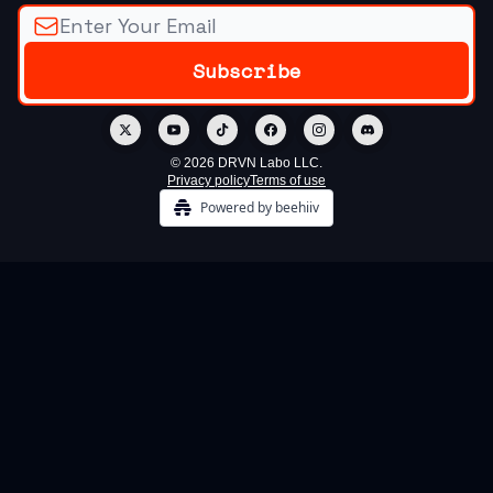
© 2026 DRVN Labo LLC.
Privacy policy
Terms of use
Powered by beehiiv