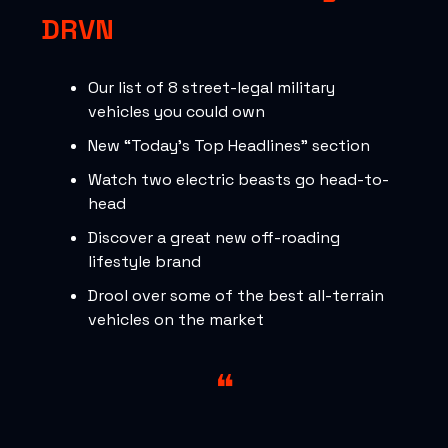
DRVN
Our list of 8 street-legal military
vehicles you could own
New “Today’s Top Headlines” section
Watch two electric beasts go head-to-
head
Discover a great new off-roading
lifestyle brand
Drool over some of the best all-terrain
vehicles on the market
❝