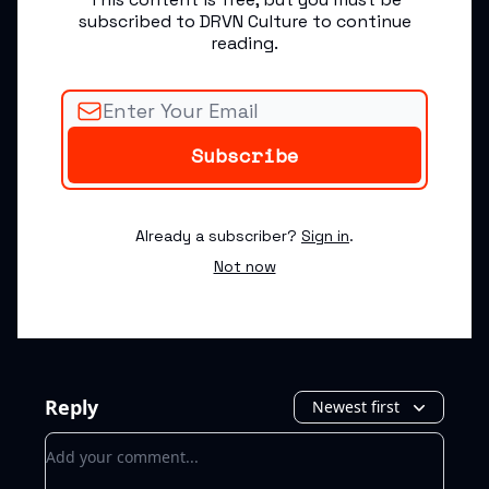
subscribed to DRVN Culture to continue
reading.
Already a subscriber?
Sign in
.
Not now
Reply
Newest first
Add your comment