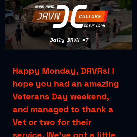
Happy Monday, DRVRs! I
hope you had an amazing
Veterans Day weekend,
and managed to thank a
Vet or two for their
service. We’ve got a little