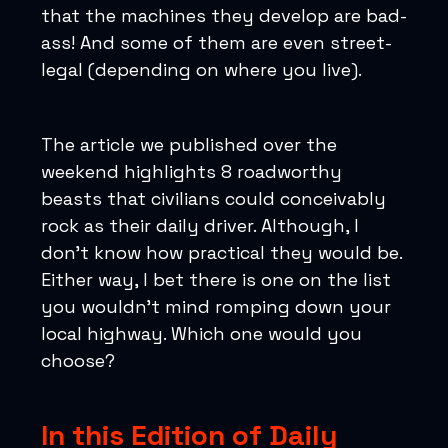
that the machines they develop are bad-
ass! And some of them are even street-
legal (depending on where you live).
The article we published over the
weekend highlights 8 roadworthy
beasts that civilians could conceivably
rock as their daily driver. Although, I
don’t know how practical they would be.
Either way, I bet there is one on the list
you wouldn’t mind romping down your
local highway. Which one would you
choose?
In this Edition of Daily