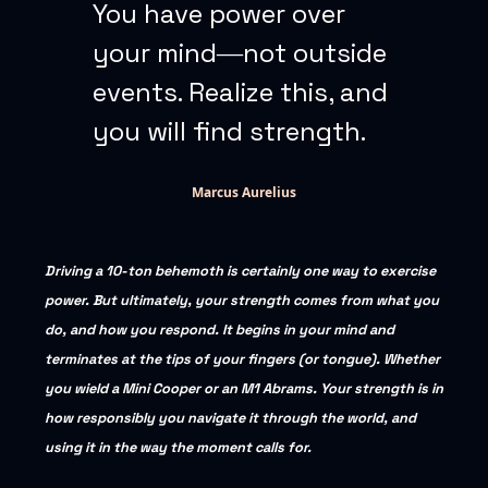
You have power over
your mind―not outside
events. Realize this, and
you will find strength.
Marcus Aurelius
Driving a 10-ton behemoth is certainly one way to exercise
power. But ultimately, your strength comes from what you
do, and how you respond. It begins in your mind and
terminates at the tips of your fingers (or tongue). Whether
you wield a Mini Cooper or an M1 Abrams. Your strength is in
how responsibly you navigate it through the world, and
using it in the way the moment calls for.