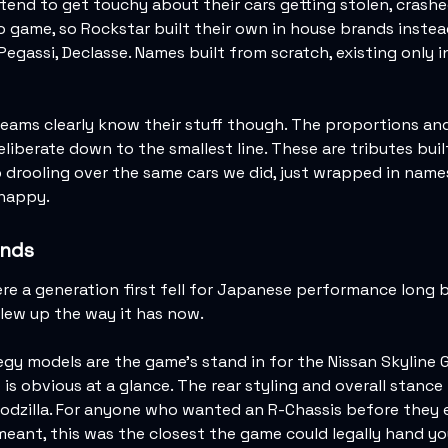
end to get touchy about their cars getting stolen, crashed
deo game, so Rockstar built their own in house brands instea
 Pegassi, Declasse. Names built from scratch, existing only i
eams clearly know their stuff though. The proportions and
deliberate down to the smallest line. These are tributes bui
drooling over the same cars we did, just wrapped in name
 happy.
nds
e a generation first fell for Japanese performance long 
lew up the way it has now.
egy models are the game's stand in for the Nissan Skyline 
is obvious at a glance. The rear styling and overall stance
Godzilla. For anyone who wanted an R-Chassis before they
eant, this was the closest the game could legally hand yo