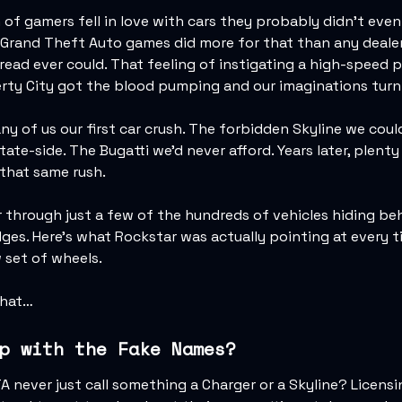
 of gamers fell in love with cars they probably didn’t even 
 Grand Theft Auto games did more for that than any dealer
ead ever could. That feeling of instigating a high-speed p
rty City got the blood pumping and our imaginations turn
y of us our first car crush. The forbidden Skyline we coul
ate-side. The Bugatti we'd never afford. Years later, plenty
 that same rush.
ur through just a few of the hundreds of vehicles hiding be
dges. Here's what Rockstar was actually pointing at every 
 set of wheels.
that…
p with the Fake Names?
 never just call something a Charger or a Skyline? Licensi