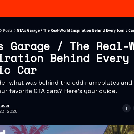
Categories
Advertising & Sponsorships
Posts
GTA's Garage / The Real-World Inspiration Behind Every Iconic Ca
s Garage / The Real-
iration Behind Every
ic Car
er what was behind the odd nameplates and f
our favorite GTA cars? Here's your guide.
racer
23, 2026