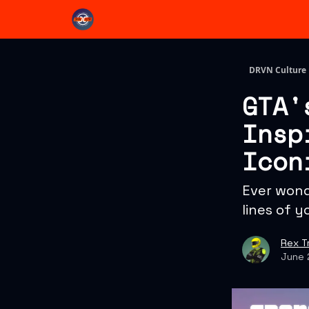
DRVN Culture
GTA'
Insp
Icon
Ever wond
lines of y
Rex T
June 