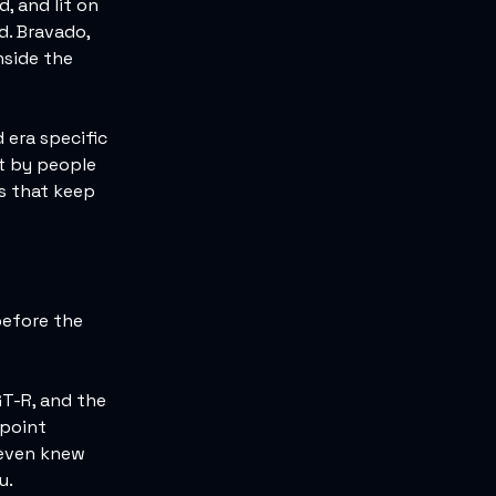
, and lit on
d. Bravado,
nside the
 era specific
lt by people
s that keep
before the
GT-R, and the
 point
 even knew
u.