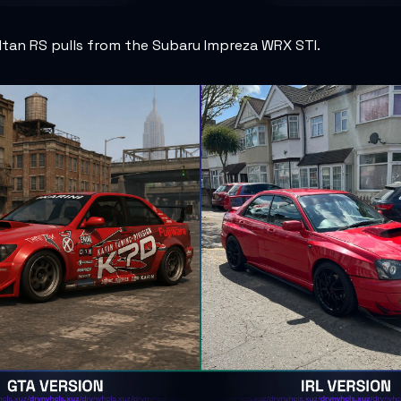
ltan RS pulls from the Subaru Impreza WRX STI.