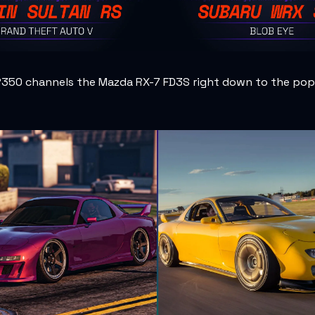
R350 channels the Mazda RX-7 FD3S right down to the pop