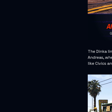
The Dinka li
Andreas, whe
like Civics a