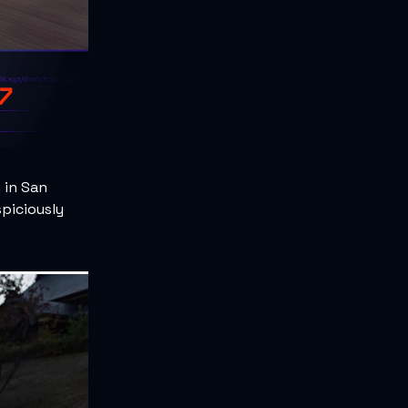
 in San
spiciously