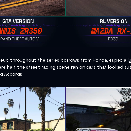
neup throughout the series borrows from Honda, especially
re half the street racing scene ran on cars that looked su
nd Accords.