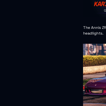
The Annis Z
headlights.