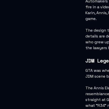
Automakers t
fire in a vi
Karin, Annis,
game.
The design t
details are 
who grew up 
the lawyers
JDM Lege
GTA was wher
JDM scene b
The Annis El
resemblance 
straight at 
what "R34" m