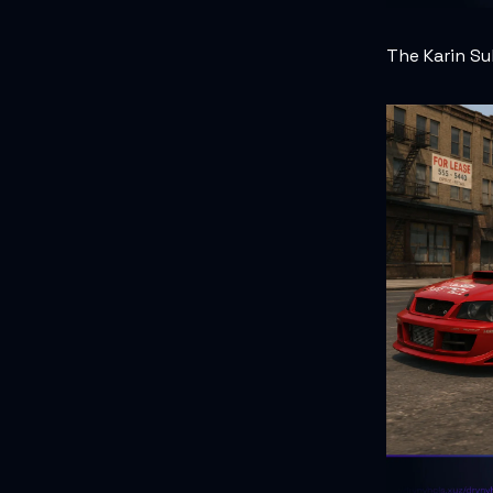
The Karin Su