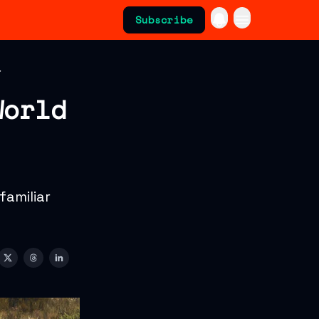
Subscribe
r
World
amiliar