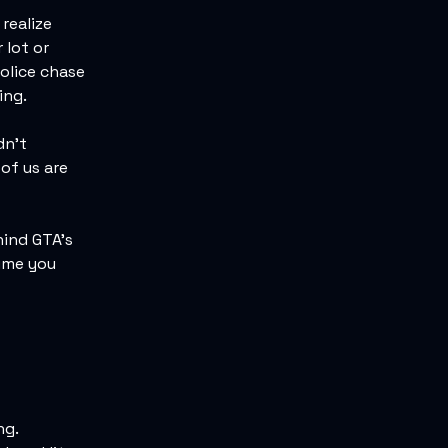
realize
 lot or
olice chase
ing.
dn't
 of us are
hind GTA's
time you
ng.