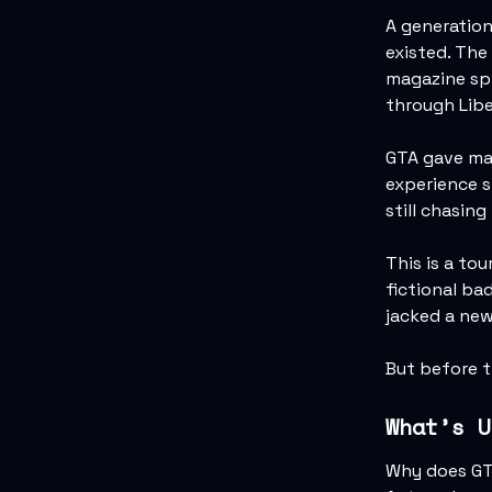
A generation
existed. The
magazine spr
through Libe
GTA gave man
experience st
still chasing
This is a to
fictional ba
jacked a new
But before 
What’s U
Why does GTA