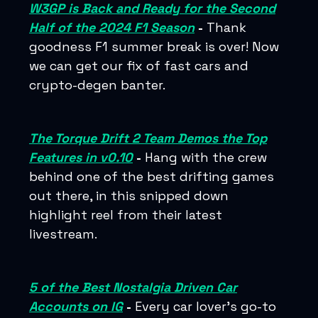
W3GP is Back and Ready for the Second
Half of the 2024 F1 Season
-
Thank
goodness F1 summer break is over! Now
we can get our fix of fast cars and
crypto-degen banter.
The Torque Drift 2 Team Demos the Top
Features in v0.10
-
Hang with the crew
behind one of the best drifting games
out there, in this snipped down
highlight reel from their latest
livestream.
5 of the Best Nostalgia Driven Car
Accounts on IG
-
Every car lover’s go-to