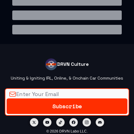
DRVN Culture
Uniting & Igniting IRL, Online, & Onchain Car Communities
© 2026 DRVN Labo LLC.