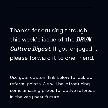
Thanks for cruising through
this week’s issue of the
DRVN
Culture Digest
. If you enjoyed it
please forward it to one friend.
Use your custom link below to rack up
referral points. We will be introducing
some amazing prizes for active referees
in the very near future.