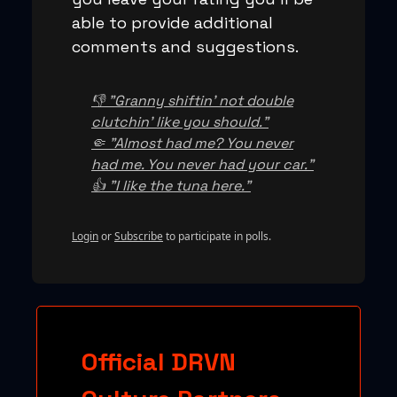
able to provide additional
comments and suggestions.
👎 "Granny shiftin' not double
clutchin' like you should."
🤏 "Almost had me? You never
had me. You never had your car."
👍 "I like the tuna here."
Login
or
Subscribe
to participate in polls.
Official DRVN