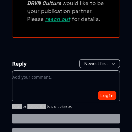
DRVN Culture
would like to be
your publication partner.
Please
reach out
for details.
Reply
Newest first
Add your comment
Login
Login
or
Subscribe
to participate
.