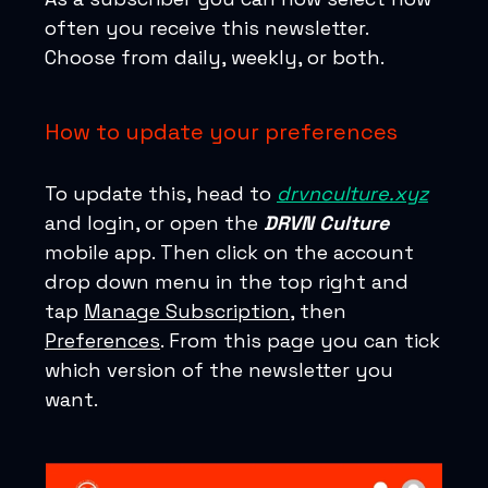
often you receive this newsletter.
Choose from daily, weekly, or both.
How to update your preferences
To update this, head to
drvnculture.xyz
and login, or open the
DRVN Culture
mobile app. Then click on the account
drop down menu in the top right and
tap
Manage Subscription
, then
Preferences
. From this page you can tick
which version of the newsletter you
want.