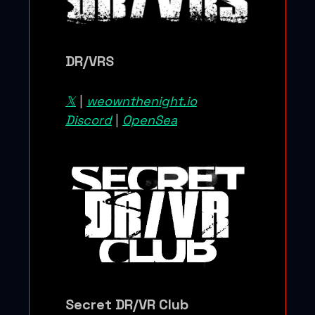
DR/VRS
𝕏
|
weownthenight.io
Discord
|
OpenSea
Secret DR/VR Club