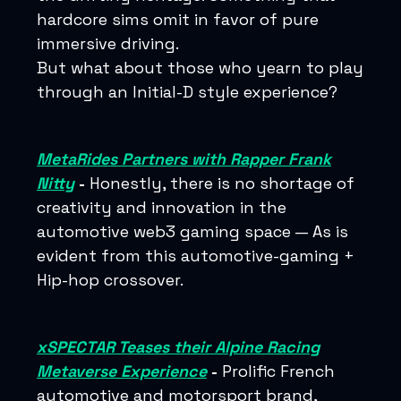
hardcore sims omit in favor of pure
immersive driving.
But what about those who yearn to play
through an Initial-D style experience?
MetaRides Partners with Rapper Frank
Nitty
-
Honestly, there is no shortage of
creativity and innovation in the
automotive web3 gaming space — As is
evident from this automotive-gaming +
Hip-hop crossover.
xSPECTAR Teases their Alpine Racing
Metaverse Experience
-
Prolific French
automotive and motorsport brand,