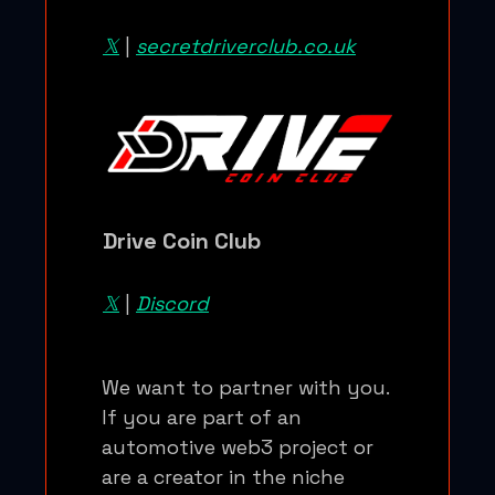
𝕏
|
secretdriverclub.co.uk
Drive Coin Club
𝕏
|
Discord
We want to partner with you.
If you are part of an
automotive web3 project or
are a creator in the niche