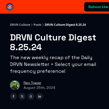
Categories
Subscribe
Advertising & Sponsorships
DRVN Culture
Posts
DRVN Culture Digest 8.25.24
DRVN Culture Digest
8.25.24
The new weekly recap of the Daily
DRVN Newsletter + Select your email
frequency preference!
Rex Tracer
August 25th, 2024