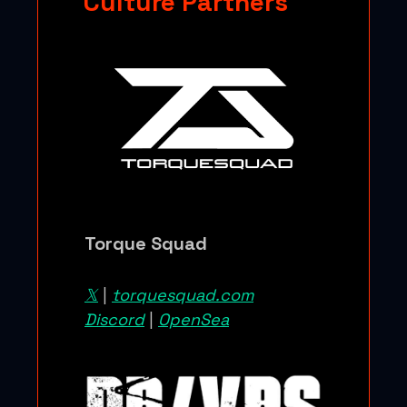
Culture Partners
Torque Squad
𝕏
|
torquesquad.com
Discord
|
OpenSea