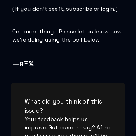
(If you don’t see it, subscribe or login.)
One more thing… Please let us know how
we’re doing using the poll below.
—
RΞ𝕏
What did you think of this
issue?
Your feedback helps us
improve. Got more to say? After
you leave your rating you'll be