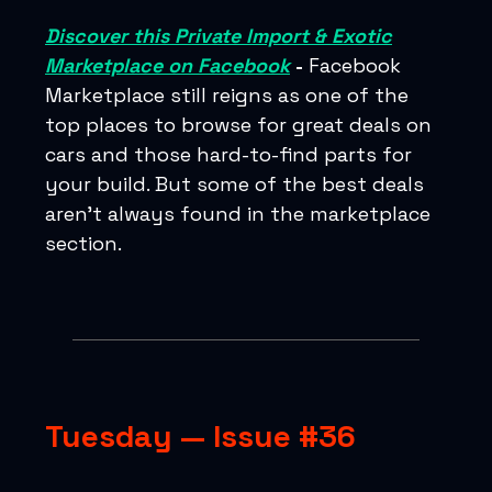
Discover this Private Import & Exotic
Marketplace on Facebook
-
Facebook
Marketplace still reigns as one of the
top places to browse for great deals on
cars and those hard-to-find parts for
your build. But some of the best deals
aren’t always found in the marketplace
section.
Tuesday — Issue #36