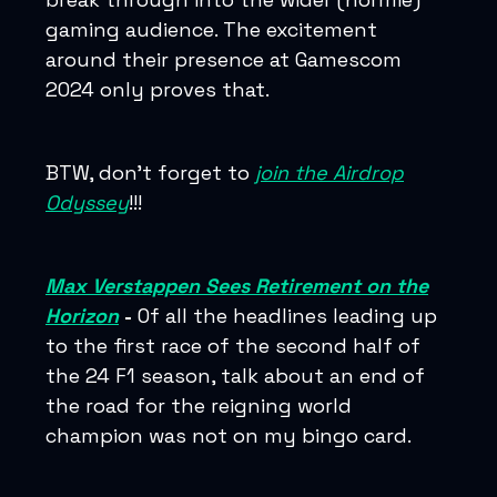
gaming audience. The excitement
around their presence at Gamescom
2024 only proves that.
BTW, don’t forget to
join the Airdrop
Odyssey
!!!
Max Verstappen Sees Retirement on the
Horizon
-
Of all the headlines leading up
to the first race of the second half of
the 24 F1 season, talk about an end of
the road for the reigning world
champion was not on my bingo card.