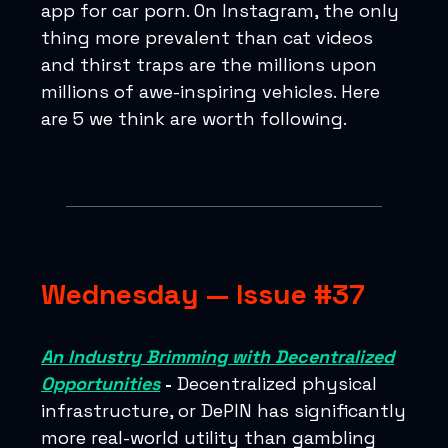
app for car porn. On Instagram, the only
thing more prevalent than cat videos
and thirst traps are the millions upon
millions of awe-inspiring vehicles. Here
are 5 we think are worth following.
Wednesday — Issue #37
An Industry Brimming with Decentralized
Opportunities
-
Decentralized physical
infrastructure, or DePIN has significantly
more real-world utility than gambling