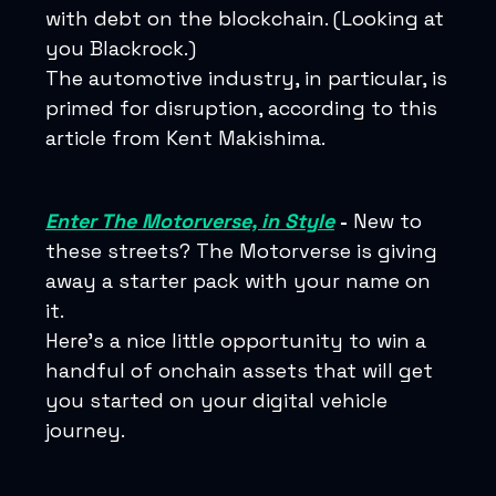
with debt on the blockchain. (Looking at
you Blackrock.)
The automotive industry, in particular, is
primed for disruption, according to this
article from Kent Makishima.
Enter The Motorverse, in Style
-
New to
these streets? The Motorverse is giving
away a starter pack with your name on
it.
Here’s a nice little opportunity to win a
handful of onchain assets that will get
you started on your digital vehicle
journey.