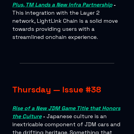
Plus, TM Lands a New Infra Partnership
-
This integration with the Layer 2
network, LightLink Chain is a solid move
towards providing users with a
streamlined onchain experience.
Thursday — Issue #38
Rise of a New JDM Game Title that Honors
the Culture
-
Japanese culture is an
inextricable component of JDM cars and
the drifting heritage. Something that