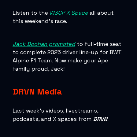
Listen to the
W3GP X Space
all about
this weekend’s race.
Jack Doohan promoted
to full-time seat
to complete 2025 driver line-up for BWT
Alpine F1 Team. Now make your Ape
family proud, Jack!
DRVN Media
Last week’s videos, livestreams,
podcasts, and X spaces from
DRVN
.