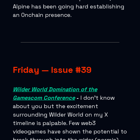
Alpine has been going hard establishing
an Onchain presence.
Friday — Issue #39
Wilder World Domination of the
Gamescom Conference
-
I don’t know
about you but the excitement
surrounding Wilder World on my X
timeline is palpable. Few web3
videogames have shown the potential to
break through into the wider (normie)