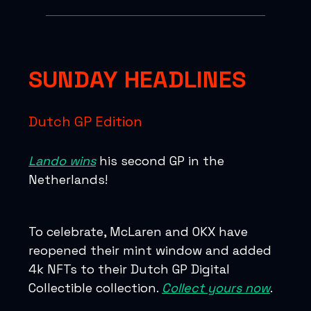
SUNDAY HEADLINES
Dutch GP Edition
Lando wins
his second GP in the
Netherlands!
To celebrate, McLaren and OKX have
reopened their mint window and added
4k NFTs to their Dutch GP Digital
Collectible collection.
Collect yours now
.