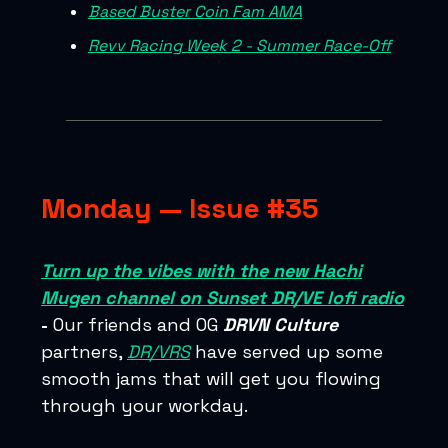
Based Buster Coin Fam AMA
Revv Racing Week 2 - Summer Race-Off
Monday — Issue #35
Turn up the vibes with the new Hachi
Mugen channel on Sunset DR/VE lofi radio
-
Our friends and OG
DRVN Culture
partners,
DR/VRS
have served up some
smooth jams that will get you flowing
through your workday.