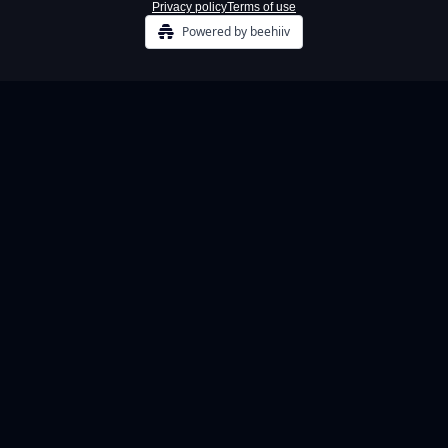
Privacy policy
Terms of use
Powered by beehiiv