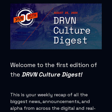
Welcome to the first edition of
the
DRVN Culture Digest!
This is your weekly recap of all the
biggest news, announcements, and
alpha from across the digital and real-