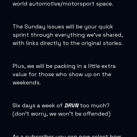
world automotive/motorsport space.
The Sunday issues will be your quick
sprint through everything we’ve shared,
with links directly to the original stories.
Plus, we will be packing in a little extra
value for those who show up on the
weekends.
Six days a week of
DRVN
too much?
(don’t worry, we won’t be offended)
As a subscriber you can now select how