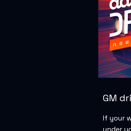
GM dri
If your 
under yo