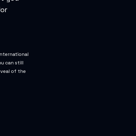
for
International
u can still
eveal of the