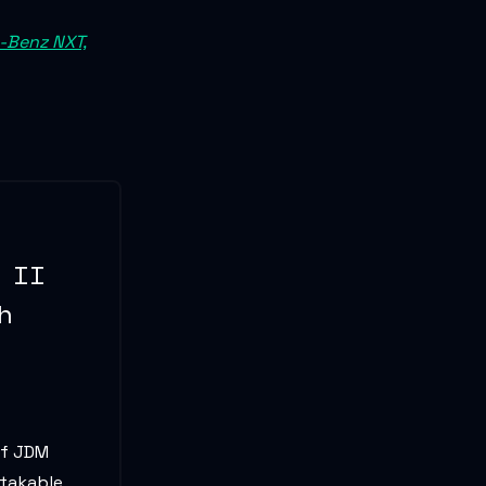
s-Benz NXT,
 II
h
of JDM
stakable