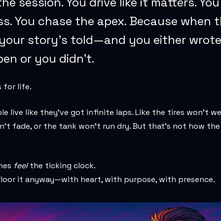
 the session. You drive like it matters. Yo
ss. You chase the apex. Because when t
 your story’s told—and you either wrote
en or you didn’t.
for life.
e live like they’ve got infinite laps. Like the tires won’t we
’t fade, or the tank won’t run dry. But that’s not how the
ones
feel
the ticking clock.
loor it anyway—with heart, with purpose, with presence.