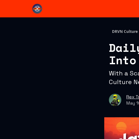
DRVN Culture
Dail
Into
With a Sc
Culture N
Rex T
May 1