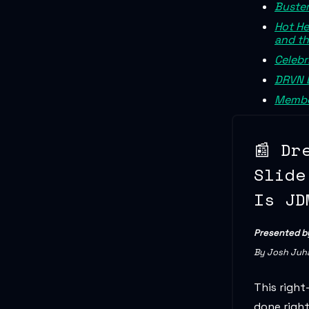
Buster
Hot He
and th
Celebr
DRVN 
Membe
📰 Dr
Slide
Is JD
Presented 
By Josh Juh
This right
done righ