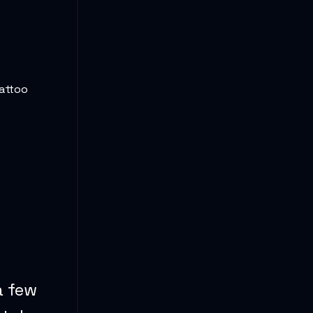
tattoo
a few