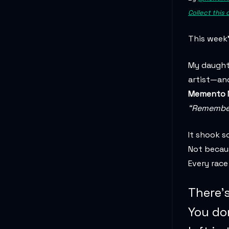
Collect this
This week’
My daughte
artist—and
Memento M
“Remember 
It shook s
Not becaus
Every race
There’s
You do