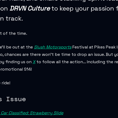
 on
DRVN Culture
to keep your passion 
on track.
st of the time.
’ll be out at the
Slush Motorsports
Festival at Pikes Peak 
, chances are there won’t be time to drop an issue. But yo
 by finding us on
X
to follow all the action… Including the r
romotional S14!
ride!
s Issue
Car Classified: Strawberry Slide