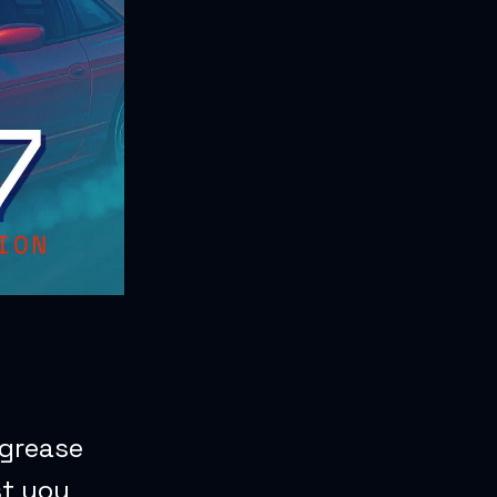
 grease
st you