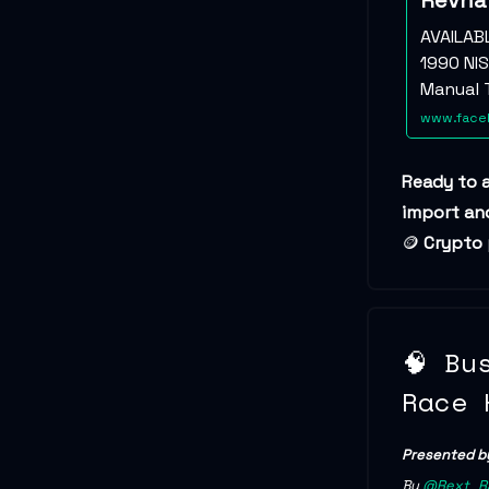
Revha
AVAILAB
1990 NIS
Manual T
www.faceb
Ready to 
import and
🪙
Crypto
🧠 Bu
Race 
Presented b
By
@Rext_R