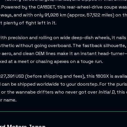
. Powered by the CA18DET, this rear-wheel-drive coupe was 
ways, and with only 91,926 km (approx. 57,122 miles) on th
ot plenty of fight left in it.
th precision and rolling on wide deep-dish wheels, it nails
thetic without going overboard. The fastback silhouette,
 aero, and clean OEM lines make it an instant head-turne
ked at a meet or chasing apexes on a touge run.
$27,391 USD (before shipping and fees), this 180SX is avail
can be shipped worldwide to your doorstep. For the puris
, or the wannabe drifters who never got over
Initial D
, this
ur name.