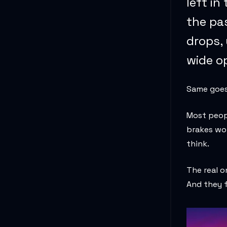
left in
the pa
drops,
wide op
Same goes 
Most peopl
brakes won
think.
The real 
And they f