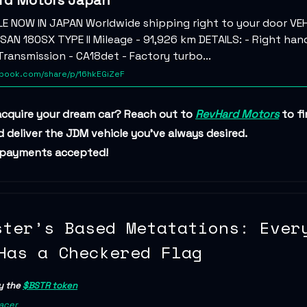
rd Motors Japan
LE NOW IN JAPAN Worldwide shipping right to your door VEH
SAN 180SX TYPE II Mileage - 91,926 km DETAILS: - Right hand
ransmission - CA18det - Factory turbo...
ook.com/share/p/16hkEGiZeF
acquire your dream car? Reach out to
RevHard Motors
to fi
 deliver the JDM vehicle you’ve always desired.
 payments accepted!
ster’s Based Metatations: Ever
Has a Checkered Flag
y the
$BSTR token
acer