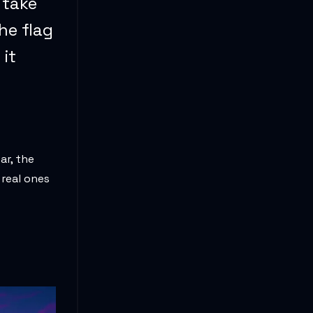
u take
he flag
 it
ar, the
 real ones