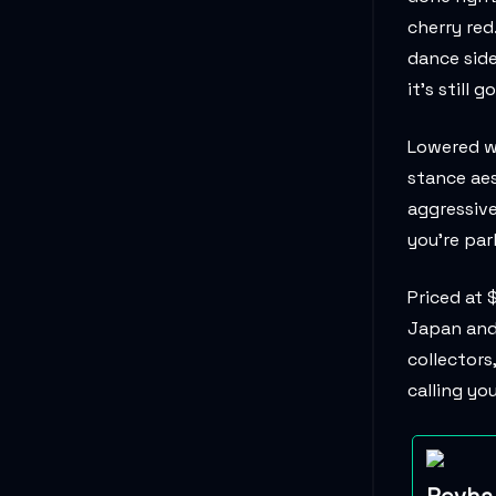
cherry red
dance side
it’s still g
Lowered wi
stance aes
aggressive
you're par
Priced at 
Japan and 
collectors
calling yo