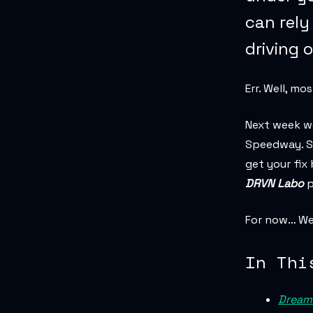
can rely
driving 
Err. Well, mo
Next week we
Speedway. So
get your fix
DRVN Labo
p
For now… We 
In Thi
Dream 