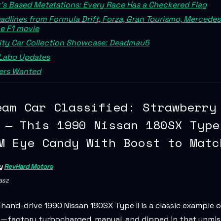
's Based Metatations: Every Race Has a Checkered Flag
adlines from Formula Drift, Forza, Gran Tourismo, Mercede
e F1 movie
ity Car Collection Showcase: Deadmau5
Labo Updates
rs Wanted
eam Car Classified: Strawberry
 — This 1990 Nissan 180SX Type
M Eye Candy With Boost to Matc
by
RevHard Motors
asz
-hand-drive 1990 Nissan 180SX Type II is a classic example 
t—factory turbocharged, manual, and dipped in that unmi