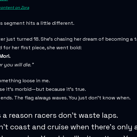
 content on Zora
s segment hits a little different.
r just turned 18. She’s chasing her dream of becoming a 
 for her first piece, she went bold:
ori.
you will die.”
omething loose in me.
e it’s morbid—but because it’s true.
 ends. The flag always waves. You just don’t know when.
 a reason racers don’t waste laps.
n’t coast and cruise when there’s only 