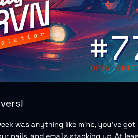
vers!
week was anything like mine, you’ve got
ur nails, and emails stacking up. At lea