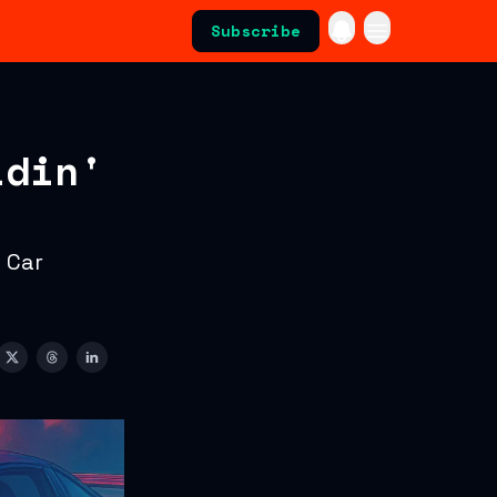
Subscribe
idin'
 Car