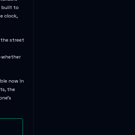
built to
e clock,
 the street
r—whether
able now in
ts, the
 one’s