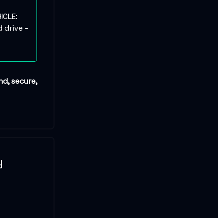
ICLE:
 drive -
nd, secure,
y