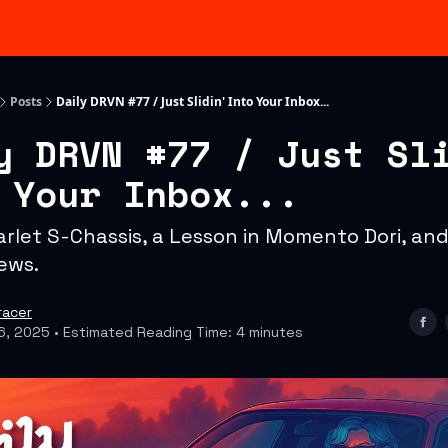
Categories
Advertising & Sponsorships
Posts
Daily DRVN #77 / Just Slidin' Into Your Inbox...
y DRVN #77 / Just Sl
 Your Inbox...
arlet S-Chassis, a Lesson in Momento Dori, and
ews.
racer
6, 2025 • Estimated Reading Time: 4 minutes