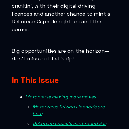
crankin’, with their digital driving
licences and another chance to mint a
DeLorean Capsule right around the
corner.
Big opportunities are on the horizon—
don’t miss out. Let’s rip!
In This Issue
Motorverse making more moves
Motorverse Driving Licence’s are
here
DeLorean Capsule mint round 2 is