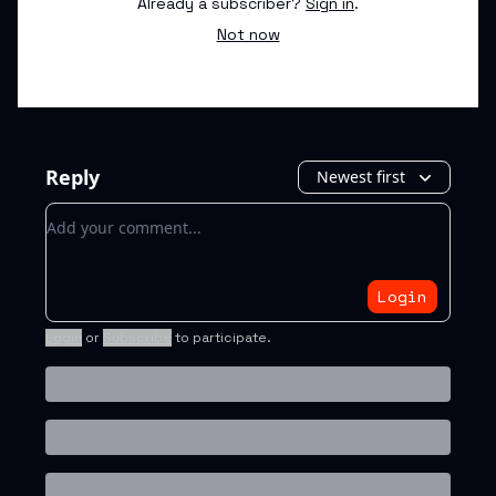
Already a subscriber?
Sign in
.
Not now
Reply
Newest first
Add your comment
Login
Login
or
Subscribe
to participate
.