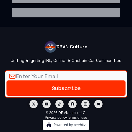
DRVN Culture
Uniting & Igniting IRL, Online, & Onchain Car Communities
© 2026 DRVN Labo LLC.
Privacy policy
Terms of use
Powered by beehiiv