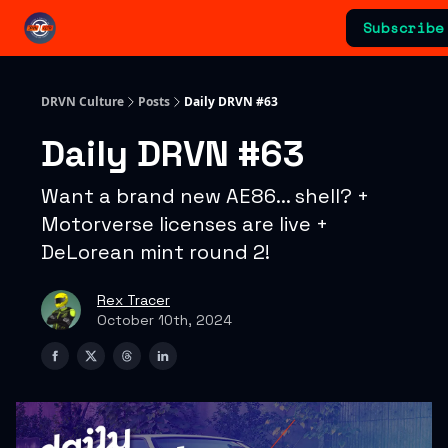
Categories
Subscribe
Advertising & Sponsorships
DRVN Culture
Posts
Daily DRVN #63
Daily DRVN #63
Want a brand new AE86... shell? +
Motorverse licenses are live +
DeLorean mint round 2!
Rex Tracer
October 10th, 2024