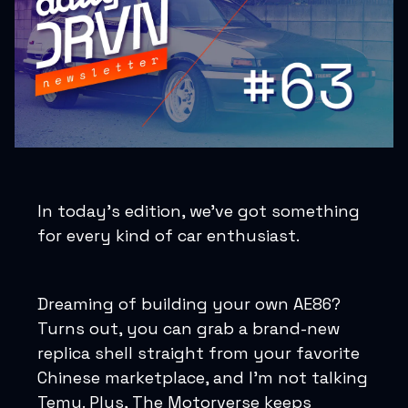
In today’s edition, we’ve got something
for every kind of car enthusiast.
Dreaming of building your own AE86?
Turns out, you can grab a brand-new
replica shell straight from your favorite
Chinese marketplace, and I’m not talking
Temu. Plus, The Motorverse keeps