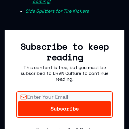
coming!
Side Splitters for Tire Kickers
Subscribe to keep
reading
This content is free, but you must be
subscribed to DRVN Culture to continue
reading.