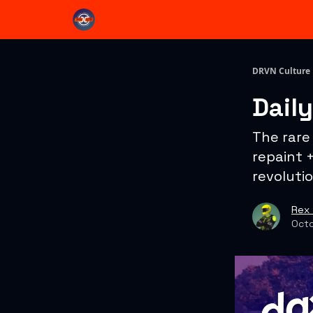
DRVN Culture
Dail
The rare
repaint 
revolutio
Rex 
Octo