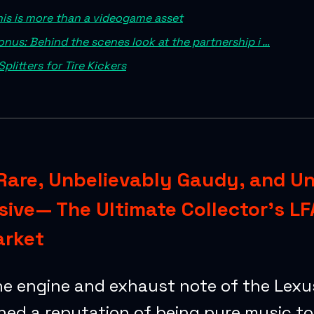
his is more than a videogame asset
onus: Behind the scenes look at the partnership i …
Splitters for Tire Kickers
Rare, Unbelievably Gaudy, and U
ive— The Ultimate Collector’s LF
arket
he engine and exhaust note of the Lexu
ned a reputation of being pure music to