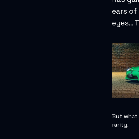
ears of
eyes… T
But what 
rarity.