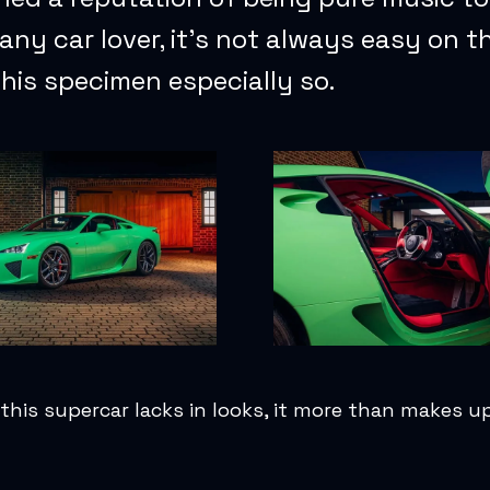
 any car lover, it’s not always easy on t
his specimen especially so.
this supercar lacks in looks, it more than makes up