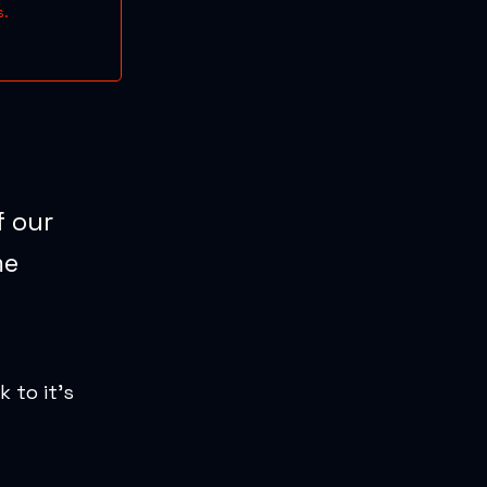
s.
f our
me
k to it’s