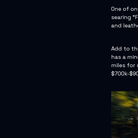
One of onl
searing “
and leath
Add to th
has a min
miles for
$700k-$90