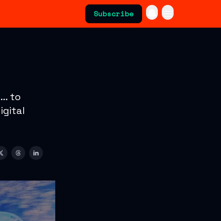
Subscribe
.. to
igital