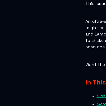
This issue
An ultra-
might be 
and Lambo
to shake 
snag one.
Want the d
In Thi
Ultra
Motor