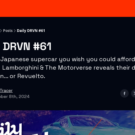
Categories
Advertising & Sponsorships
Posts
Daily DRVN #61
y DRVN #61
 Japanese supercar you wish you could afford.
+ Lamborghini & The Motorverse reveals their d
n... or Revuelto.
Tracer
ber 8th, 2024