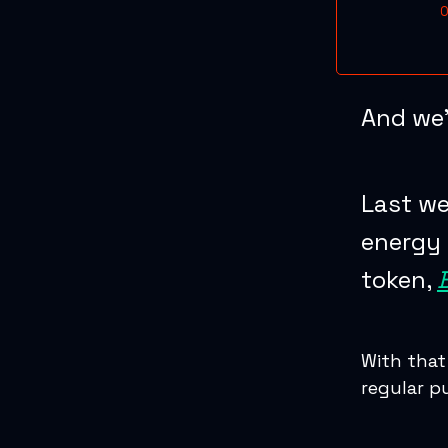
O
And we’
Last we
energy 
token,
With that
regular p