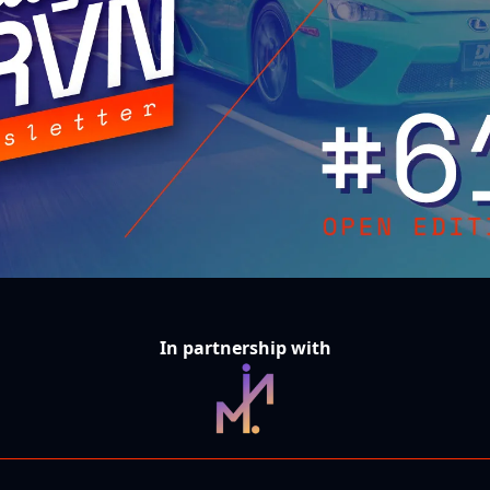
In partnership with