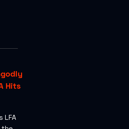
ngodly
A Hits
s LFA
 the