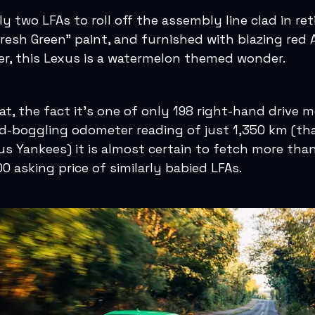
y two LFAs to roll off the assembly line clad in ret
Fresh Green” paint, and furnished with blazing red 
er, this Lexus is a watermelon themed wonder.
at, the fact it’s one of only 198 right-hand drive 
d-boggling odometer reading of just 1,350 km (tha
 us Yankees) it is almost certain to fetch more tha
0 asking price of similarly babied LFAs.