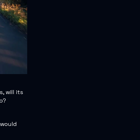
 will its
wo?
 would