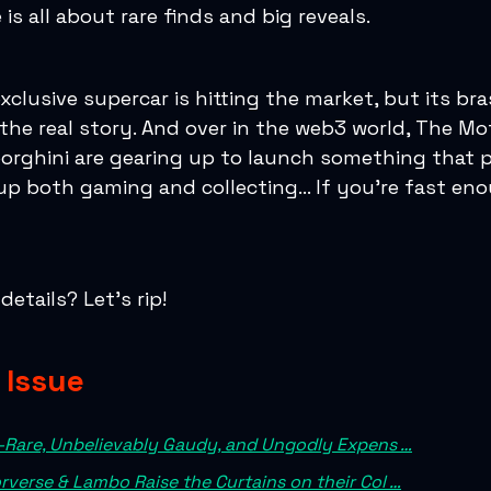
 is all about rare finds and big reveals.
exclusive supercar is hitting the market, but its br
the real story. And over in the web3 world, The Mo
rghini are gearing up to launch something that 
up both gaming and collecting… If you’re fast en
etails? Let’s rip!
s Issue
-Rare, Unbelievably Gaudy, and Ungodly Expens …
verse & Lambo Raise the Curtains on their Col …