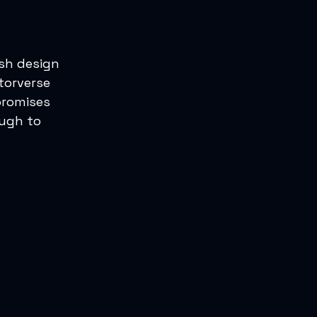
ash design
torverse
promises
ough to