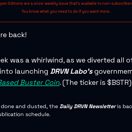
pen Editions are a once-weekly issue that’s available to non-subscriber
You know what you need to do if you want more.
re back!
ek was a whirlwind, as we diverted all o
into launching
DRVN Labo’s
governme
Based Buster Coin
. (The ticker is $BSTR)
 done and dusted, the
Daily DRVN Newsletter
is bac
ublication schedule.