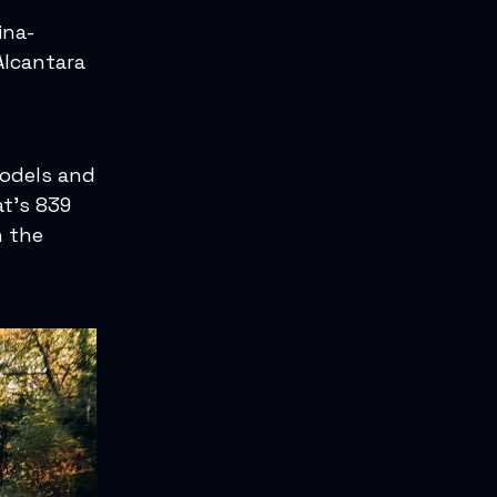
ina-
Alcantara
models and
t’s 839
n the