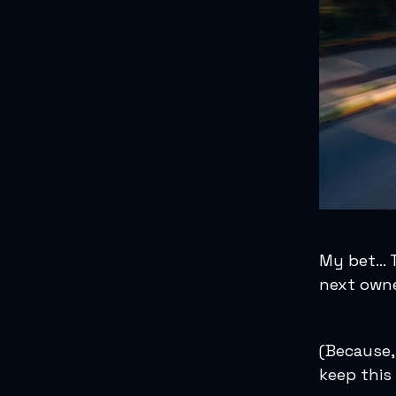
My bet… Th
next owne
(Because,
keep this 