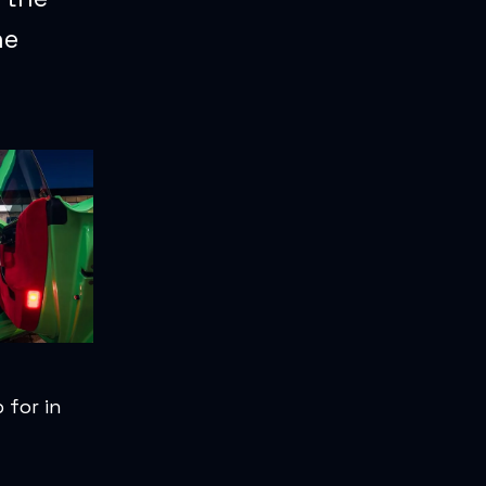
he
 for in