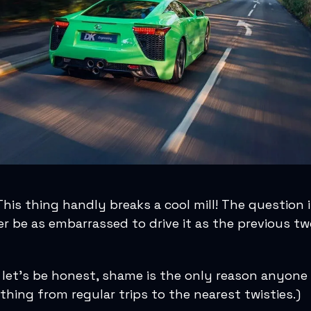
is thing handly breaks a cool mill! The question is,
r be as embarrassed to drive it as the previous t
 let’s be honest, shame is the only reason anyone
thing from regular trips to the nearest twisties.)