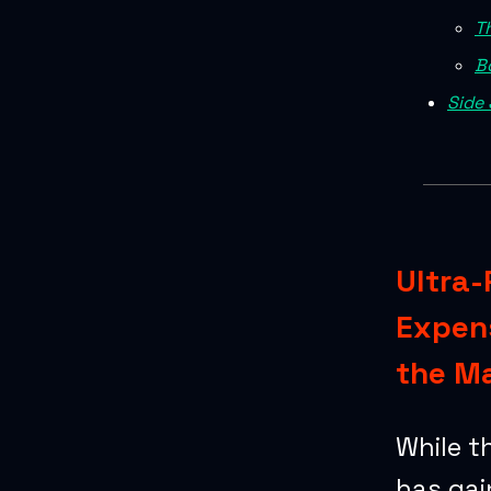
T
B
Side 
Ultra-
Expens
the M
While t
has gai