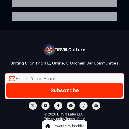
DRVN Culture
Uniting & Igniting IRL, Online, & Onchain Car Communities
© 2026 DRVN Labo LLC.
Privacy policy
Terms of use
Powered by beehiiv