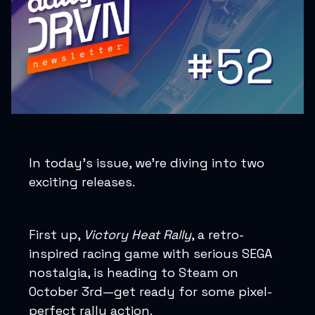
In today’s issue, we’re diving into two
exciting releases.
First up,
Victory Heat Rally
, a retro-
inspired racing game with serious SEGA
nostalgia, is heading to Steam on
October 3rd—get ready for some pixel-
perfect rally action.