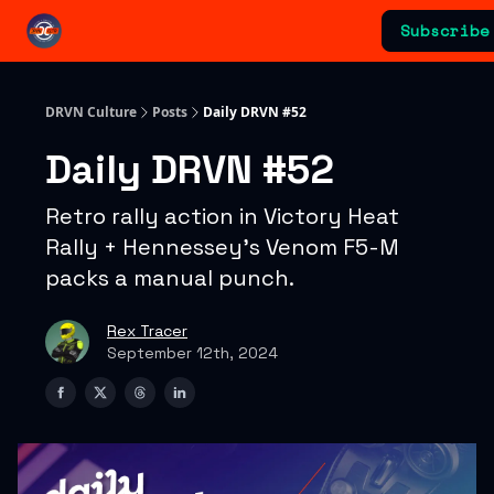
Categories
Subscribe
Advertising & Sponsorships
DRVN Culture
Posts
Daily DRVN #52
Daily DRVN #52
Retro rally action in Victory Heat
Rally + Hennessey’s Venom F5-M
packs a manual punch.
Rex Tracer
September 12th, 2024