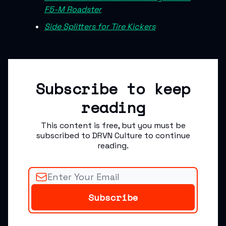
F5-M Roadster
Side Splitters for Tire Kickers
Subscribe to keep
reading
This content is free, but you must be
subscribed to DRVN Culture to continue
reading.