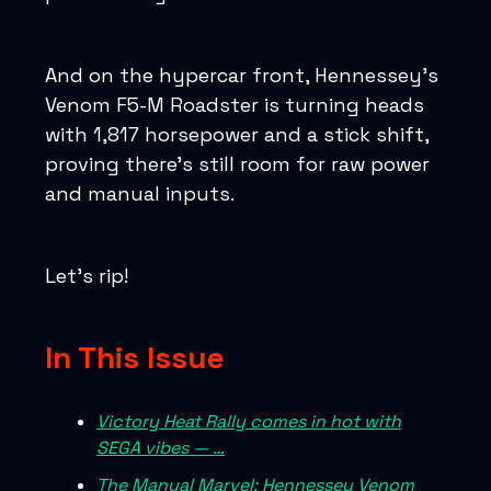
And on the hypercar front, Hennessey’s
Venom F5-M Roadster is turning heads
with 1,817 horsepower and a stick shift,
proving there’s still room for raw power
and manual inputs.
Let’s rip!
In This Issue
Victory Heat Rally comes in hot with
SEGA vibes — …
The Manual Marvel: Hennessey Venom