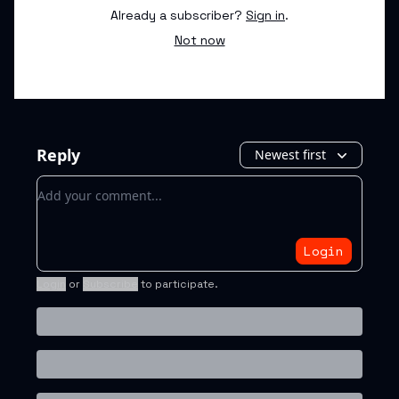
Already a subscriber?
Sign in
.
Not now
Reply
Newest first
Add your comment
Login
Login
or
Subscribe
to participate
.