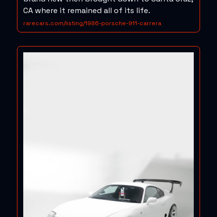
CA where it remained all of its life.
rarecars.com/listing/1986-porsche-911-carrera