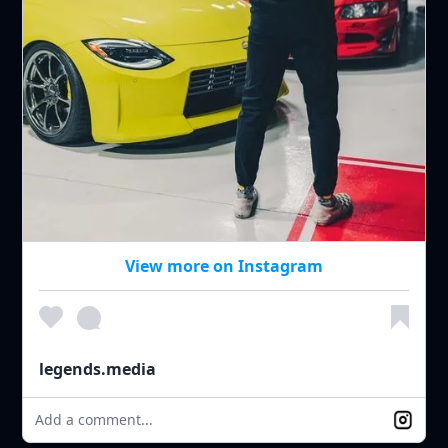
View more on Instagram
legends.media
Add a comment...