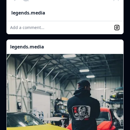
legends.media
Add a comment...
legends.media