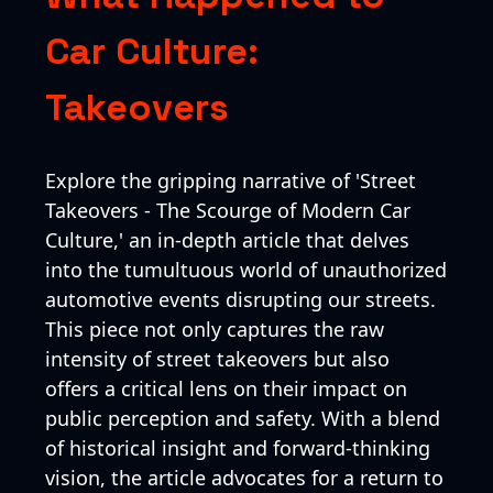
Car Culture:
Takeovers
Explore the gripping narrative of 'Street
Takeovers - The Scourge of Modern Car
Culture,' an in-depth article that delves
into the tumultuous world of unauthorized
automotive events disrupting our streets.
This piece not only captures the raw
intensity of street takeovers but also
offers a critical lens on their impact on
public perception and safety. With a blend
of historical insight and forward-thinking
vision, the article advocates for a return to