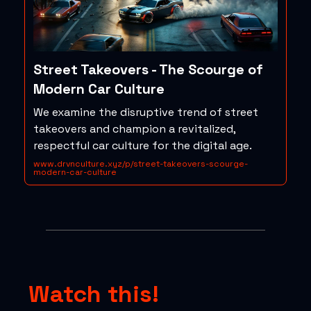
Street Takeovers - The Scourge of
Modern Car Culture
We examine the disruptive trend of street
takeovers and champion a revitalized,
respectful car culture for the digital age.
www.drvnculture.xyz/p/street-takeovers-scourge-
modern-car-culture
Watch this!