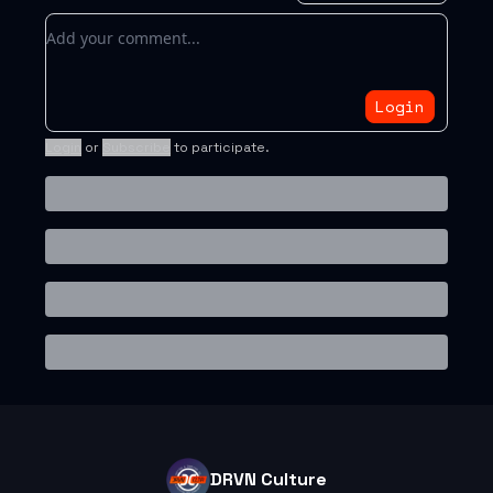
Add your comment
Login
Login
or
Subscribe
to participate
.
DRVN Culture