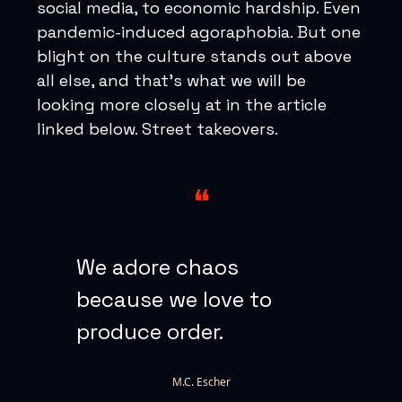
social media, to economic hardship. Even
pandemic-induced agoraphobia. But one
blight on the culture stands out above
all else, and that’s what we will be
looking more closely at in the article
linked below. Street takeovers.
❝
We adore chaos
because we love to
produce order.
M.C. Escher