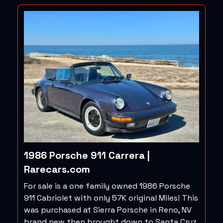
1986 Porsche 911 Carrera |
Rarecars.com
For sale is a one family owned 1986 Porsche
911 Cabriolet with only 57K original Miles! This
was purchased at Sierra Porsche in Reno, NV
brand new then brought down to Santa Cruz,