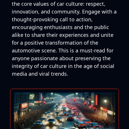
the core values of car culture: respect,
innovation, and community. Engage with a
thought-provoking call to action,
encouraging enthusiasts and the public
alike to share their experiences and unite
for a positive transformation of the
automotive scene. This is a must-read for
anyone passionate about preserving the
integrity of car culture in the age of social
media and viral trends.