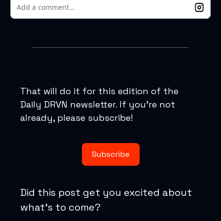
Add a comment...
That will do it for this edition of the
Daily DRVN newsletter. If you’re not
already, please subscribe!
Subscribe
Did this post get you excited about
what’s to come?