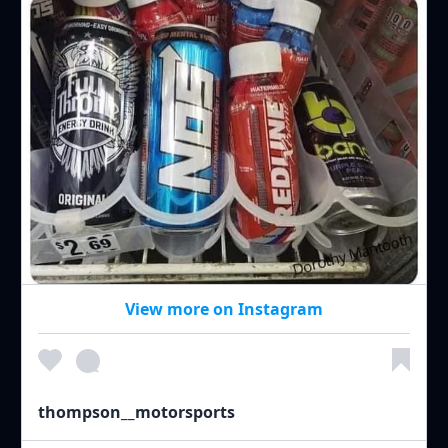
View more on Instagram
thompson__motorsports