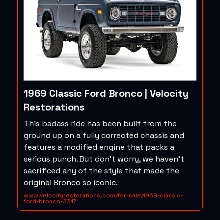
1969 Classic Ford Bronco | Velocity
Restorations
This badass ride has been built from the
ground up on a fully corrected chassis and
features a modified engine that packs a
serious punch. But don’t worry, we haven’t
sacrificed any of the style that made the
original Bronco so iconic.
www.velocityrestorations.com/for-sale/1969-classic-
ford-bronco-3317