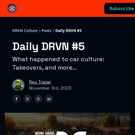
Categories
Subscribe
Advertising & Sponsorships
DRVN Culture
Posts
Daily DRVN #5
Daily DRVN #5
What happened to car culture:
Takeovers, and more...
Rex Tracer
November 3rd, 2023