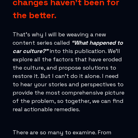
changes haven’t been for
the better.
That’s why I will be weaving a new
content series called
“What happened to
car culture?”
into this publication. We’ll
explore all the factors that have eroded
the culture, and propose solutions to
restore it. But I can’t do it alone. I need
to hear your stories and perspectives to
provide the most comprehensive picture
of the problem, so together, we can find
real actionable remedies.
There are so many to examine. From