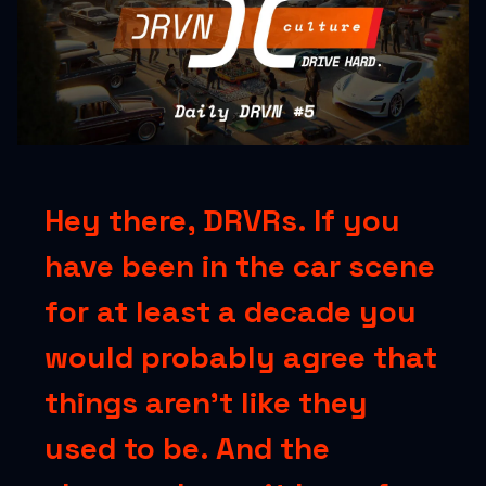
Hey there, DRVRs. If you
have been in the car scene
for at least a decade you
would probably agree that
things aren’t like they
used to be. And the