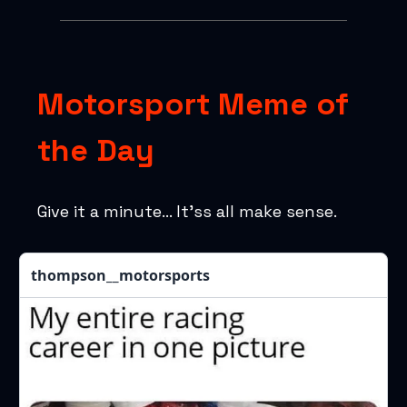
Motorsport Meme of
the Day
Give it a minute… It’ss all make sense.
thompson__motorsports