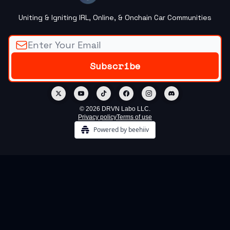
Uniting & Igniting IRL, Online, & Onchain Car Communities
© 2026 DRVN Labo LLC.
Privacy policy
Terms of use
Powered by beehiiv