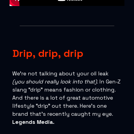
Drip, drip, drip
We’re not talking about your oil leak
(you should really look into that)
. In Gen-Z
slang “drip” means fashion or clothing.
And there is a lot of great automotive
lifestyle “drip” out there. Here’s one
brand that’s recently caught my eye.
Legends Media.