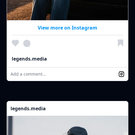
View more on Instagram
legends.media
Add a comment...
legends.media