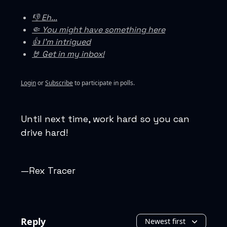
👎 Eh...
🤏 You might have something here
👍 I'm intrigued
🤘 Get in my inbox!
Login
or
Subscribe
to participate in polls.
Until next time, work hard so you can
drive hard!
—Rex Tracer
Reply
Newest first