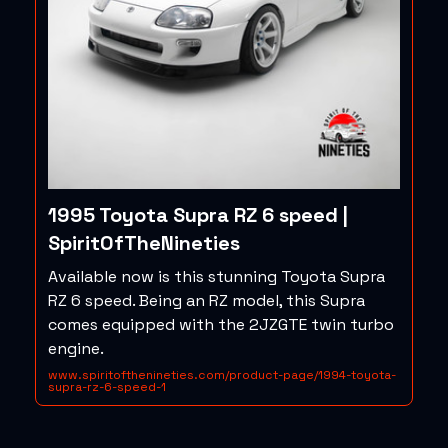
1995 Toyota Supra RZ 6 speed |
SpiritOfTheNineties
Available now is this stunning Toyota Supra
RZ 6 speed. Being an RZ model, this Supra
comes equipped with the 2JZGTE twin turbo
engine.
www.spiritofthenineties.com/product-page/1994-toyota-
supra-rz-6-speed-1