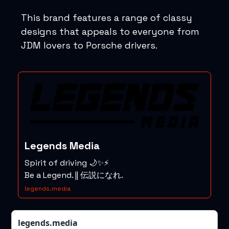
This brand features a range of classy
designs that appeals to everyone from
JDM lovers to Porsche drivers.
Legends Media
Spirit of driving 🌙✨⚡️
Be a Legend. || 伝説になれ.
legends.media
legends.media