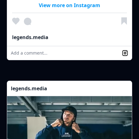
View more on Instagram
legends.media
Add a comment...
legends.media