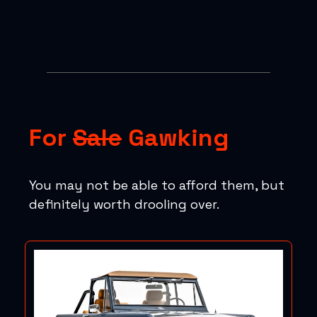
For
Sale
Gawking
You may not be able to afford them, but
definitely worth drooling over.