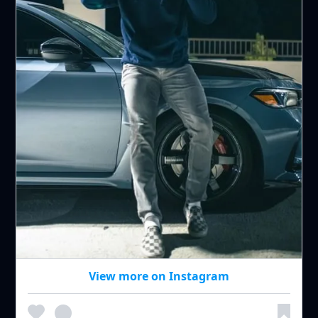
View more on Instagram