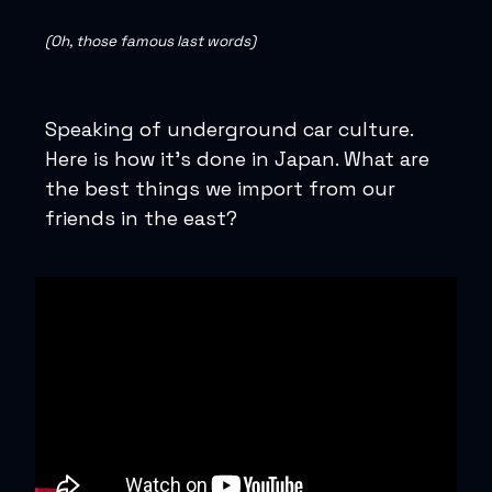
(Oh, those famous last words)
Speaking of underground car culture.
Here is how it’s done in Japan. What are
the best things we import from our
friends in the east?