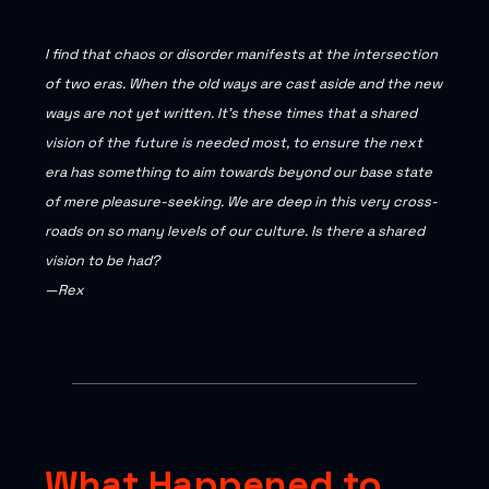
I find that chaos or disorder manifests at the intersection
of two eras. When the old ways are cast aside and the new
ways are not yet written. It’s these times that a shared
vision of the future is needed most, to ensure the next
era has something to aim towards beyond our base state
of mere pleasure-seeking. We are deep in this very cross-
roads on so many levels of our culture. Is there a shared
vision to be had?
—Rex
What Happened to