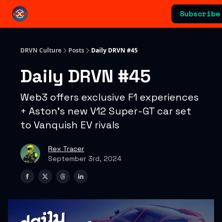
Categories
Subscribe
Advertising & Sponsorships
DRVN Culture
Posts
Daily DRVN #45
Daily DRVN #45
Web3 offers exclusive F1 experiences
+ Aston's new V12 Super-GT car set
to Vanquish EV rivals
Rex Tracer
September 3rd, 2024