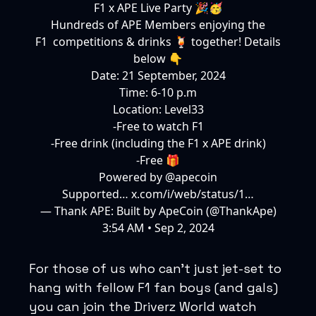
F1 x APE Live Party 🎉🥳
Hundreds of APE Members enjoying the
F1 competitions & drinks 🍹 together! Details
below 👇
Date: 21 September, 2024
Time: 6-10 p.m
Location: Level33
-Free to watch F1
-Free drink (including the F1 x APE drink)
-Free 🎁
Powered by
@apecoin
Supported…
x.com/i/web/status/1…
— Thank APE: Built by ApeCoin (@ThankApe)
3:54 AM • Sep 2, 2024
For those of us who can’t just jet-set to
hang with fellow F1 fan boys (and gals)
you can join the Driverz World watch