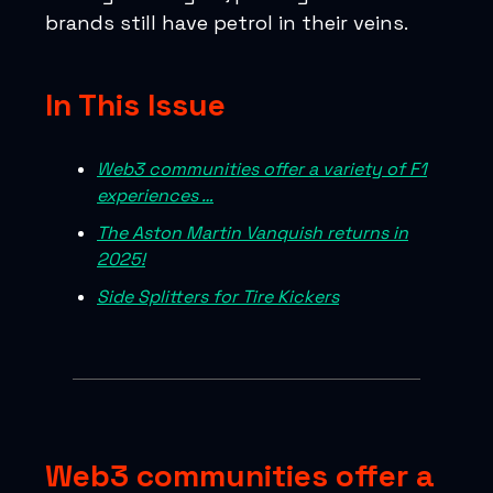
brands still have petrol in their veins.
In This Issue
Web3 communities offer a variety of F1
experiences …
The Aston Martin Vanquish returns in
2025!
Side Splitters for Tire Kickers
Web3 communities offer a