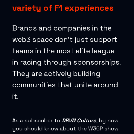
variety of F1 experiences
Brands and companies in the
web3 space don’t just support
teams in the most elite league
in racing through sponsorships.
They are actively building
communities that unite around
it.
As a subscriber to
DRVN Culture
, by now
you should know about the W3GP show