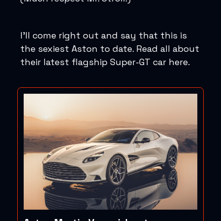
I’ll come right out and say that this is
the sexiest Aston to date. Read all about
their latest flagship Super-GT car here.