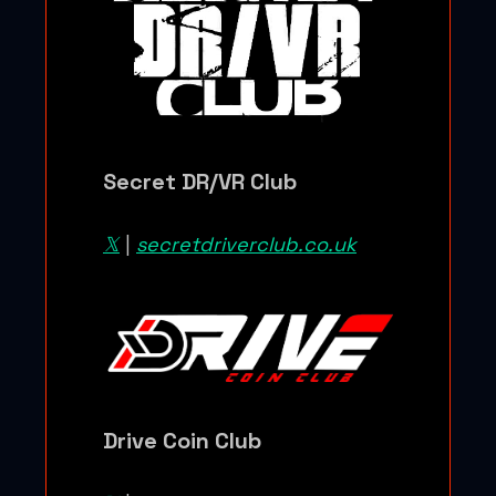
Secret DR/VR Club
𝕏
|
secretdriverclub.co.uk
Drive Coin Club