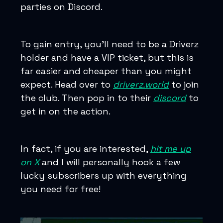
parties on Discord.
To gain entry, you’ll need to be a Driverz
holder and have a VIP ticket, but this is
far easier and cheaper than you might
expect. Head over to
driverz.world
to join
the club. Then pop in to their
discord
to
get in on the action.
In fact, if you are interested,
hit me up
on X
and I will personally hook a few
lucky subscribers up with everything
you need for free!