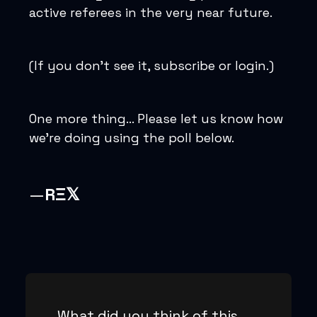
active referees in the very near future.
(If you don’t see it, subscribe or login.)
One more thing… Please let us know how
we’re doing using the poll below.
—
RΞ𝕏
What did you think of this