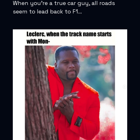
When you’re a true car guy, all roads
seem to lead back to F1…