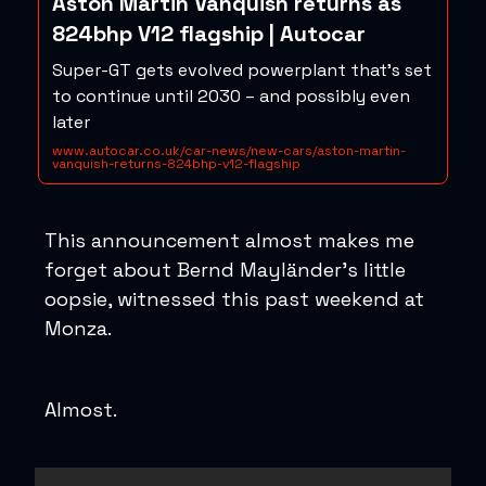
Aston Martin Vanquish returns as
824bhp V12 flagship | Autocar
Super-GT gets evolved powerplant that's set
to continue until 2030 – and possibly even
later
www.autocar.co.uk/car-news/new-cars/aston-martin-
vanquish-returns-824bhp-v12-flagship
This announcement almost makes me
forget about Bernd Mayländer’s little
oopsie, witnessed this past weekend at
Monza.
Almost.