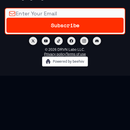
© 2026 DRVN Labo LLC.
Privacy policy
Terms of use
Powered by beehiiv