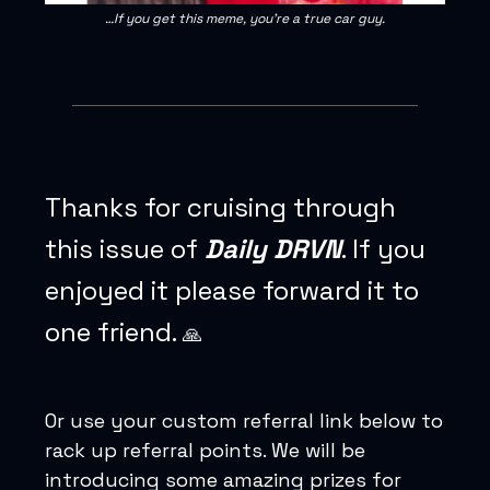
…If you get this meme, you’re a true car guy.
Thanks for cruising through
this issue of
Daily DRVN
. If you
enjoyed it please forward it to
one friend.
🙏
Or use your custom referral link below to
rack up referral points. We will be
introducing some amazing prizes for