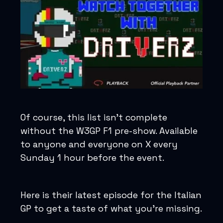
Of course, this list isn’t complete
without the W3GP F1 pre-show. Available
to anyone and everyone on X every
Sunday 1 hour before the event.
Here is their latest episode for the Italian
GP to get a taste of what you’re missing.