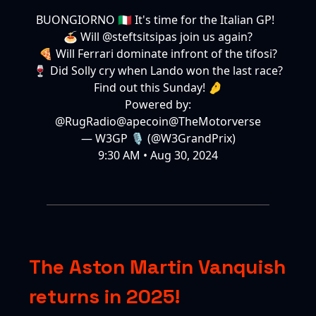
BUONGIORNO 🇮🇹 It's time for the Italian GP!
🍝 Will
@steftsitsipas
join us again?
🍕 Will Ferrari dominate infront of the tifosi?
🍷 Did Solly cry when Lando won the last race?
Find out this Sunday! 🤌
Powered by:
@RugRadio
@apecoin
@TheMotorverse
— W3GP 🎙️ (@W3GrandPrix)
9:30 AM • Aug 30, 2024
The Aston Martin Vanquish
returns in 2025!