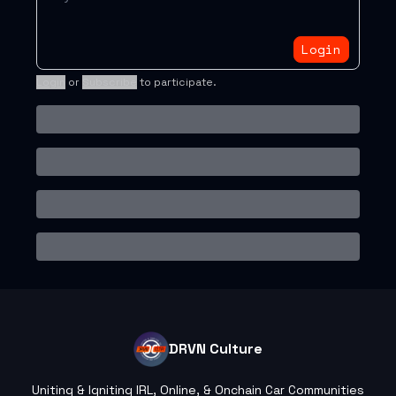
Login
Login
or
Subscribe
to participate
.
DRVN Culture
Uniting & Igniting IRL, Online, & Onchain Car Communities