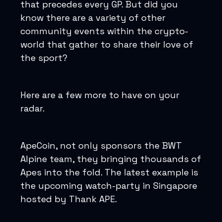
that precedes every GP. But did you
know there are a variety of other
community events within the crypto-
world that gather to share their love of
the sport?
Here are a few more to have on your
radar.
ApeCoin, not only sponsors the BWT
Alpine team, they bringing thousands of
Apes into the fold. The latest example is
the upcoming watch-party in Singapore
hosted by Thank APE.