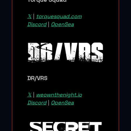
𝕏
|
torquesquad.com
Discord
|
OpenSea
DR/VRS
𝕏
|
weownthenight.io
Discord
|
OpenSea