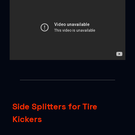
Side Splitters for Tire
Kickers