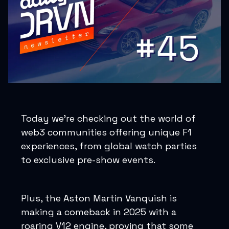
Today we’re checking out the world of
web3 communities offering unique F1
experiences, from global watch parties
to exclusive pre-show events.
Plus, the Aston Martin Vanquish is
making a comeback in 2025 with a
roaring V12 engine, proving that some