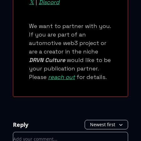
𝕏
|
Discord
We want to partner with you.
If you are part of an
automotive web3 project or
are a creator in the niche
DRVN Culture
would like to be
your publication partner.
Please
reach out
for details.
Reply
Newest first
Add your comment