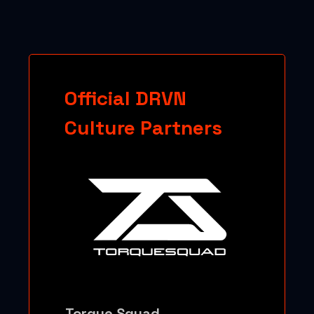
Official DRVN
Culture Partners
Torque Squad