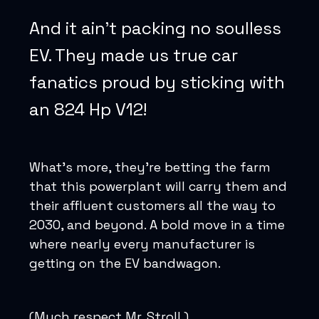
And it ain’t packing no soulless
EV. They made us true car
fanatics proud by sticking with
an 824 Hp V12!
What’s more, they’re betting the farm
that this powerplant will carry them and
their affluent customers all the way to
2030, and beyond. A bold move in a time
where nearly every manufacturer is
getting on the EV bandwagon.
(Much respect Mr. Stroll.)