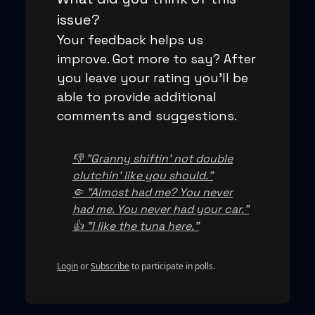
issue?
Your feedback helps us
improve. Got more to say? After
you leave your rating you'll be
able to provide additional
comments and suggestions.
👎 "Granny shiftin' not double
clutchin' like you should."
🤏 "Almost had me? You never
had me. You never had your car."
👍 "I like the tuna here."
Login
or
Subscribe
to participate in polls.