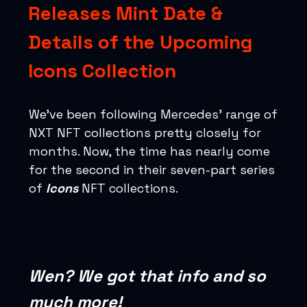
Releases Mint Date &
Details of the Upcoming
Icons Collection
We’ve been following Mercedes’ range of
NXT NFT collections pretty closely for
months. Now, the time has nearly come
for the second in their seven-part series
of
Icons
NFT collections.
Wen? We got that info and so
much more!