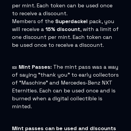
per mint. Each token can be used once
to receive a discount.
Members of the
Superdackel
pack, you
will receive a
15% discount
, with a limit of
one discount per mint. Each token can
be used once to receive a discount.
🎫
Mint Passes:
The mint pass was a way
of saying “thank you” to early collectors
of “Maschine” and Mercedes-Benz NXT
Eternities. Each can be used once and is
burned when a digital collectible is
minted.
Mint passes can be used and discounts