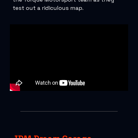
test out a ridiculous map.