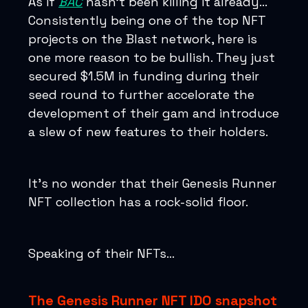
As if
BAC
hasn’t been killing it already…
Consistently being one of the top NFT
projects on the Blast network, here is
one more reason to be bullish. They just
secured $1.5M in funding during their
seed round to further accelorate the
development of their gam and introduce
a slew of new features to their holders.
It’s no wonder that their Genesis Runner
NFT collection has a rock-solid floor.
Speaking of their NFTs…
The Genesis Runner NFT IDO snapshot