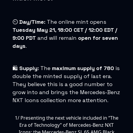
⏲️
Day/Time:
The online mint opens
Tuesday May 21, 18:00 CET / 12:00 EDT /
9:00 PDT
and will remain
open for seven
days
.
🛍️
Supply:
The
maximum supply of 780
is
double the minted supply of last era.
They believe this is a good number to
grow into and brings the Mercedes-Benz
NXT Icons collection more attention.
1/ Presenting the next vehicle included in “The
Era of Technology” of Mercedes-Benz NXT
Icons: the Mercedes-Benz SL 65 AMG Black