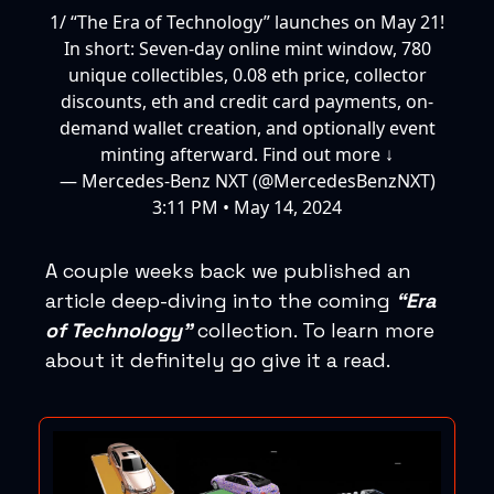
1/ “The Era of Technology” launches on May 21!
In short: Seven-day online mint window, 780
unique collectibles, 0.08 eth price, collector
discounts, eth and credit card payments, on-
demand wallet creation, and optionally event
minting afterward. Find out more ↓
— Mercedes-Benz NXT (@MercedesBenzNXT)
3:11 PM • May 14, 2024
A couple weeks back we published an
article deep-diving into the coming
“Era
of Technology”
collection. To learn more
about it definitely go give it a read.