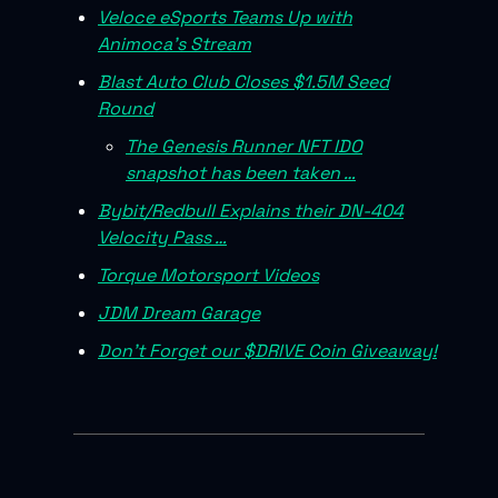
Veloce eSports Teams Up with
Animoca’s Stream
Blast Auto Club Closes $1.5M Seed
Round
The Genesis Runner NFT IDO
snapshot has been taken …
Bybit/Redbull Explains their DN-404
Velocity Pass …
Torque Motorsport Videos
JDM Dream Garage
Don’t Forget our $DRIVE Coin Giveaway!