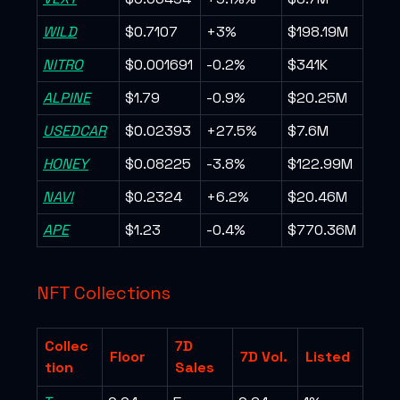
WILD
$0.7107
+3%
$198.19M
NITRO
$0.001691
-0.2%
$341K
ALPINE
$1.79
-0.9%
$20.25M
USEDCAR
$0.02393
+27.5%
$7.6M
HONEY
$0.08225
-3.8%
$122.99M
NAVI
$0.2324
+6.2%
$20.46M
APE
$1.23
-0.4%
$770.36M
NFT Collections
Collec
7D
Floor
7D Vol.
Listed
tion
Sales