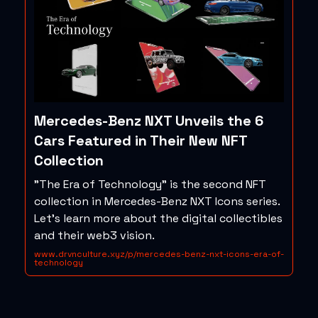
Mercedes-Benz NXT Unveils the 6
Cars Featured in Their New NFT
Collection
"The Era of Technology" is the second NFT
collection in Mercedes-Benz NXT Icons series.
Let's learn more about the digital collectibles
and their web3 vision.
www.drvnculture.xyz/p/mercedes-benz-nxt-icons-era-of-
technology