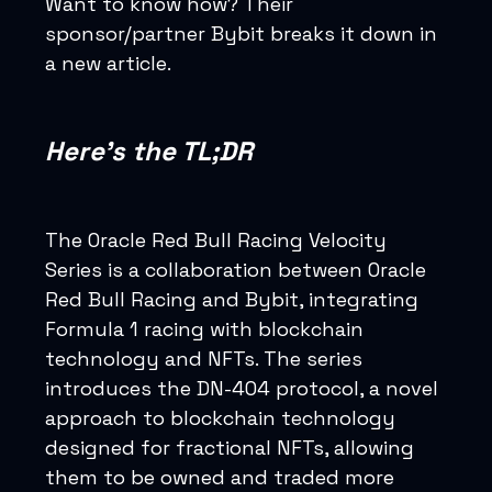
Want to know how? Their
sponsor/partner Bybit breaks it down in
a new article.
Here’s the TL;DR
The Oracle Red Bull Racing Velocity
Series is a collaboration between Oracle
Red Bull Racing and Bybit, integrating
Formula 1 racing with blockchain
technology and NFTs. The series
introduces the DN-404 protocol, a novel
approach to blockchain technology
designed for fractional NFTs, allowing
them to be owned and traded more