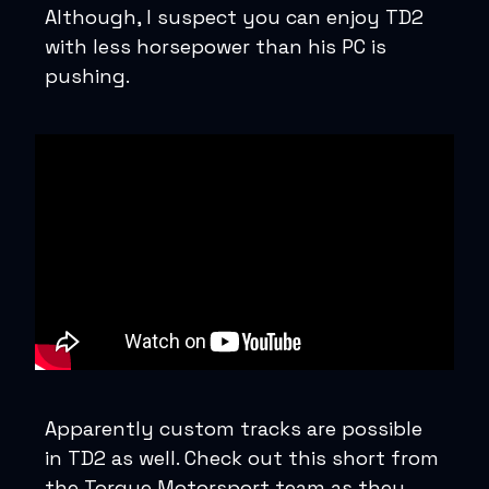
Although, I suspect you can enjoy TD2
with less horsepower than his PC is
pushing.
Apparently custom tracks are possible
in TD2 as well. Check out this short from
the Torque Motorsport team as they