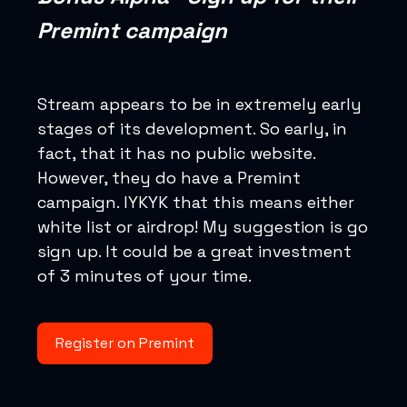
Premint campaign
Stream appears to be in extremely early
stages of its development. So early, in
fact, that it has no public website.
However, they do have a Premint
campaign. IYKYK that this means either
white list or airdrop! My suggestion is go
sign up. It could be a great investment
of 3 minutes of your time.
Register on Premint