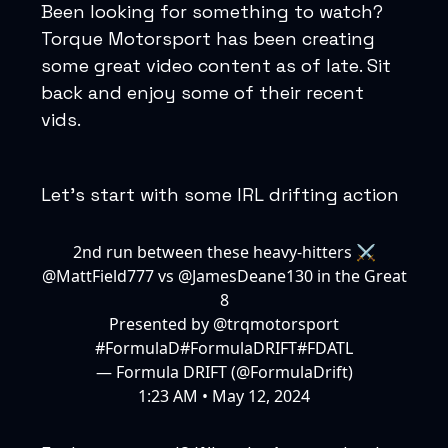
Been looking for something to watch?
Torque Motorsport has been creating
some great video content as of late. Sit
back and enjoy some of their recent
vids.
Let’s start with some IRL drifting action
2nd run between these heavy-hitters ⚔️
@MattField777
vs
@JamesDeane130
in the Great
8
Presented by
@trqmotorsport
#FormulaD
#FormulaD
RIFT
#FDATL
— Formula DRIFT (@FormulaDrift)
1:23 AM • May 12, 2024