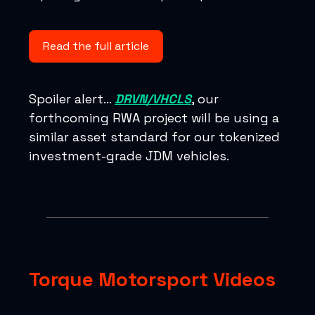
Read the full article
Spoiler alert…
DRVN/VHCLS
, our
forthcoming RWA project will be using a
similar asset standard for our tokenized
investment-grade JDM vehicles.
Torque Motorsport Videos