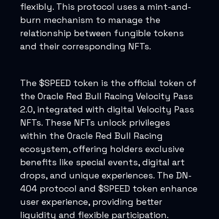
flexibly. This protocol uses a mint-and-
burn mechanism to manage the
relationship between fungible tokens
and their corresponding NFTs.
The $SPEED token is the official token of
the Oracle Red Bull Racing Velocity Pass
2.0, integrated with digital Velocity Pass
NFTs. These NFTs unlock privileges
within the Oracle Red Bull Racing
ecosystem, offering holders exclusive
benefits like special events, digital art
drops, and unique experiences. The DN-
404 protocol and $SPEED token enhance
user experience, providing better
liquidity and flexible participation.