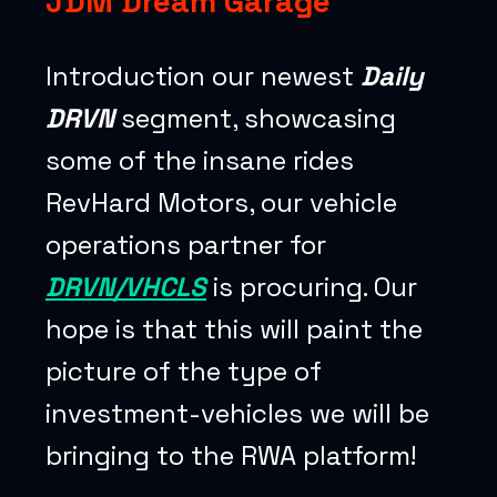
JDM Dream Garage
Introduction our newest
Daily
DRVN
segment, showcasing
some of the insane rides
RevHard Motors, our vehicle
operations partner for
DRVN/VHCLS
is procuring. Our
hope is that this will paint the
picture of the type of
investment-vehicles we will be
bringing to the RWA platform!