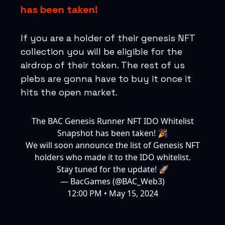
has been taken!
If you are a holder of their genesis NFT
collection you will be eligible for the
airdrop of their token. The rest of us
plebs are gonna have to buy it once it
hits the open market.
The BAC Genesis Runner NFT IDO Whitelist
Snapshot has been taken! 🎉
We will soon announce the list of Genesis NFT
holders who made it to the IDO whitelist.
Stay tuned for the update! 🚀
— BacGames (@BAC_Web3)
12:00 PM • May 15, 2024