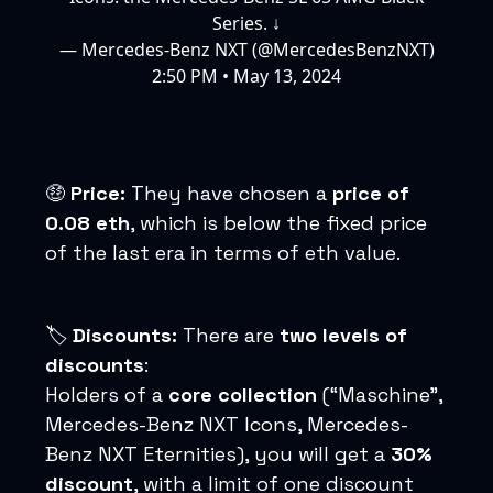
Series. ↓
— Mercedes-Benz NXT (@MercedesBenzNXT)
2:50 PM • May 13, 2024
🤑
Price:
They have chosen a
price of
0.08 eth
, which is below the fixed price
of the last era in terms of eth value.
🏷️
Discounts:
There are
two levels of
discounts
:
Holders of a
core collection
(“Maschine”,
Mercedes-Benz NXT Icons, Mercedes-
Benz NXT Eternities), you will get a
30%
discount
, with a limit of one discount