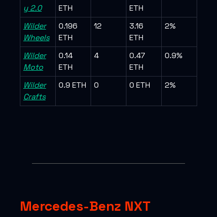
y 2.0
ETH
ETH
Wilder
0.196
12
3.16
2%
Wheels
ETH
ETH
Wilder
0.14
4
0.47
0.9%
Moto
ETH
ETH
Wilder
0.9 ETH
0
0 ETH
2%
Crafts
Mercedes-Benz NXT