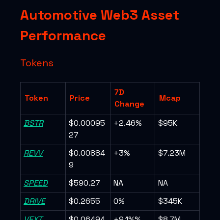
Automotive Web3 Asset
Performance
Tokens
7D
Token
Price
Mcap
Change
BSTR
$0.00095
+2.46%
$95K
27
REVV
$0.00884
+3%
$7.23M
9
SPEED
$590.27
NA
NA
DRIVE
$0.2655
0%
$345K
VEXT
$0.06494
+9.1%%
$8.7M