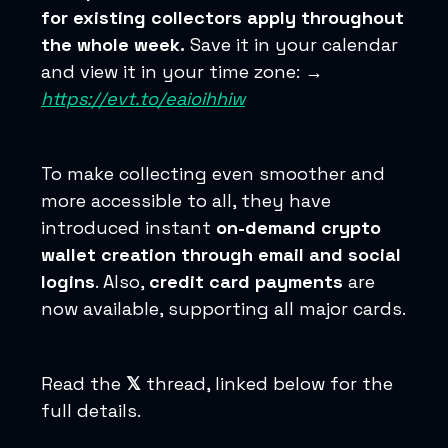
for existing collectors apply throughout
the whole week.
Save it in your calendar
and view it in your time zone: →
https://evt.to/eaioihhiw
To make collecting even smoother and
more accessible to all, they have
introduced instant
on-demand crypto
wallet creation through email and social
logins
. Also,
credit card payments
are
now available, supporting all major cards.
Read the
𝕏
thread, linked below for the
full details.