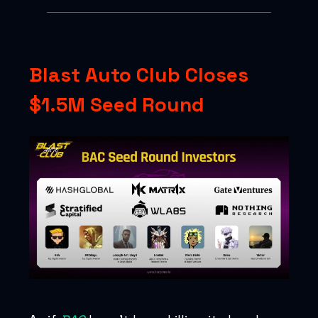
Blast Auto Club Closes
$1.5M Seed Round