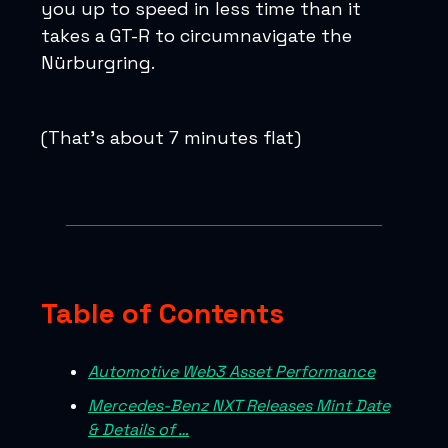
you up to speed in less time than it
takes a GT-R to circumnavigate the
Nürburgring.
(That’s about 7 minutes flat)
Table of Contents
Automotive Web3 Asset Performance
Mercedes-Benz NXT Releases Mint Date
& Details of …