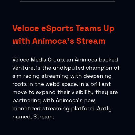
Veloce eSports Teams Up
with Animoca’s Stream
Veloce Media Group, an Animoca backed
venture, is the undisputed champion of
sim racing streaming with deepening
roots in the web3 space. In a brilliant
move to expand their visibility they are
partnering with Animoca’s new
monetized streaming platform. Aptly
named, Stream.