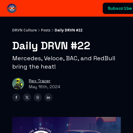
Categories
Subscribe
Advertising & Sponsorships
DRVN Culture
Posts
Daily DRVN #22
Daily DRVN #22
Mercedes, Veloce, BAC, and RedBull
bring the heat!
Rex Tracer
May 16th, 2024