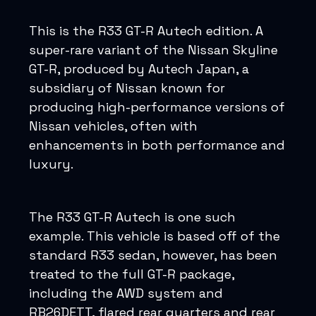
This is the R33 GT-R Autech edition. A
super-rare variant of the Nissan Skyline
GT-R, produced by Autech Japan, a
subsidiary of Nissan known for
producing high-performance versions of
Nissan vehicles, often with
enhancements in both performance and
luxury.
The R33 GT-R Autech is one such
example. This vehicle is based off of the
standard R33 sedan, however, has been
treated to the full GT-R package,
including the AWD system and
RB26DETT, flared rear quarters and rear