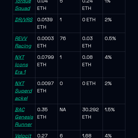
Torque
0.04
5
0.24
1%
Squad
ETH
ETH
DR/VRS
0.0139
1
0 ETH
2%
ETH
REVV
0.0003
76
0.03
0.5%
Racing
ETH
ETH
NXT
0.0799
1
0.08
4%
Icons
ETH
ETH
Era 1
NXT
0.0097
0
0 ETH
2%
Superd
ETH
ackel
BAC
0.35
NA
30.292
1.5%
Genesis
ETH
ETH
Runner
Velocit
0.27
6
1.68
4%