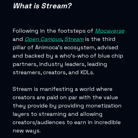
What is Stream?
Following in the footsteps of
Mocaverse
and
Open Campus
,
Stream
is the third
pillar of Animoca’s ecosystem, advised
and backed by a who’s-who of blue chip
partners, industry leaders, leading
streamers, creators, and KOLs.
Stream is manifesting a world where
creators are paid on par with the value
they provide by providing monetization
layers to streaming and allowing
creators/audiences to earn in incredible
new ways.