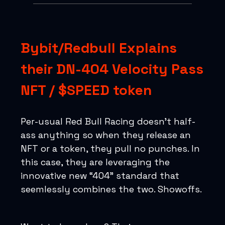
Bybit/Redbull Explains
their DN-404 Velocity Pass
NFT / $SPEED token
Per-usual Red Bull Racing doesn’t half-
ass anything so when they release an
NFT or a token, they pull no punches. In
this case, they are leveraging the
innovative new “404” standard that
seemlessly combines the two. Showoffs.