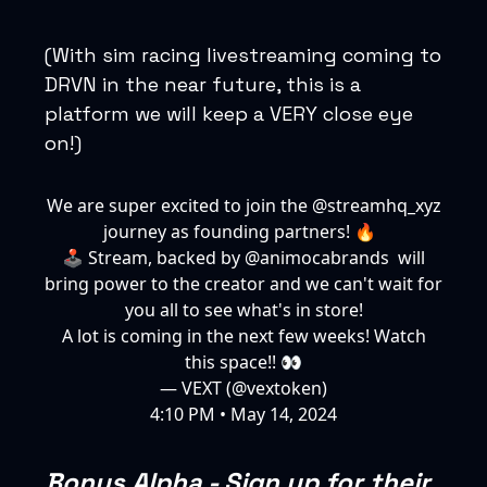
(With sim racing livestreaming coming to
DRVN in the near future, this is a
platform we will keep a VERY close eye
on!)
We are super excited to join the
@streamhq_xyz
journey as founding partners! 🔥
🕹️ Stream, backed by
@animocabrands
will
bring power to the creator and we can't wait for
you all to see what's in store!
A lot is coming in the next few weeks! Watch
this space!! 👀
— VEXT (@vextoken)
4:10 PM • May 14, 2024
Bonus Alpha - Sign up for their