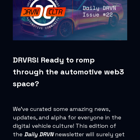
DRVRS! Ready to romp
through the automotive web3
space?
We’ve curated some amazing news,
updates, and alpha for everyone in the
digital vehicle culture! This edition of
the
Daily DRVN
newsletter will surely get