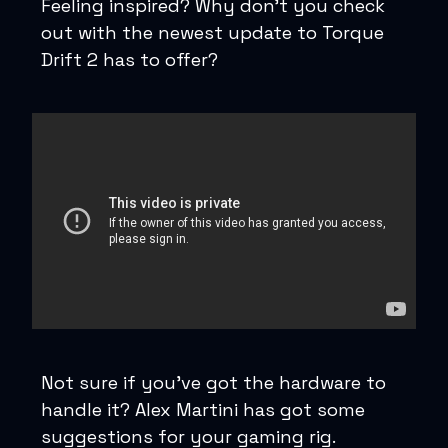
Feeling inspired? Why don’t you check
out with the newest update to Torque
Drift 2 has to offer?
Not sure if you’ve got the hardware to
handle it? Alex Martini has got some
suggestions for your gaming rig.