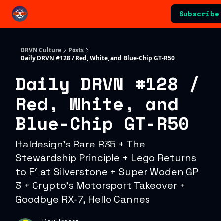
Categories
Subscribe
Advertising & Sponsorships
DRVN Culture
Posts
Daily DRVN #128 / Red, White, and Blue-Chip GT-R50
Daily DRVN #128 /
Red, White, and
Blue-Chip GT-R50
Italdesign's Rare R35 + The
Stewardship Principle + Lego Returns
to F1 at Silverstone + Super Woden GP
3 + Crypto's Motorsport Takeover +
Goodbye RX-7, Hello Cannes