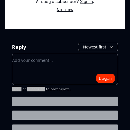
Already a subscriber?
Sign in
.
Not now
Reply
Newest first
Add your comment
Login
Login
or
Subscribe
to participate
.