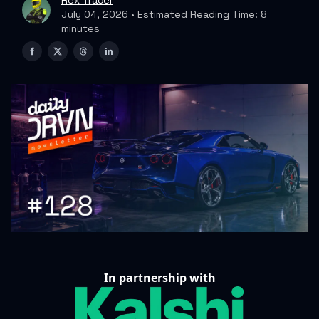
Rex Tracer
July 04, 2026 • Estimated Reading Time: 8
minutes
In partnership with