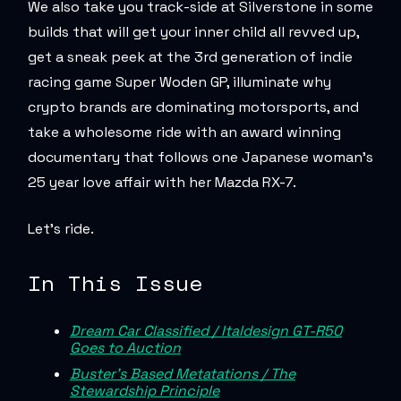
We also take you track-side at Silverstone in some
builds that will get your inner child all revved up,
get a sneak peek at the 3rd generation of indie
racing game Super Woden GP, illuminate why
crypto brands are dominating motorsports, and
take a wholesome ride with an award winning
documentary that follows one Japanese woman’s
25 year love affair with her Mazda RX-7.
Let’s ride.
In This Issue
Dream Car Classified / Italdesign GT-R50
Goes to Auction
Buster’s Based Metatations / The
Stewardship Principle