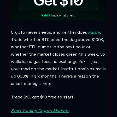
Crypto never sleeps, and neither does
Kalshi
.
Trade whether BTC ends the day above $100K,
whether ETH pumps in the next hour, or
whether the market closes green this week. No
wallets, no gas fees, no exchange risk — just
your read on the market. Institutional volume is
up 800% in six months. There's a reason the
smart money is here.
Trade $10, get $10 free to start.
Start Trading Crypto Markets