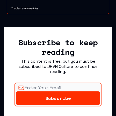
Trade responsibly.
Subscribe to keep
reading
This content is free, but you must be
subscribed to DRVN Culture to continue
reading.