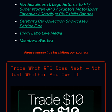
Hot Headlines ft. Lego Returns to F1 /
Super Woden GP 3 / Crypto's Motorsport
Takeover / Goodbye RX-7, Hello Cannes
Celebrity Car Collection Showcase /
Patrice Evra
DRVN Labo Live Media
Members Wanted
Please support us by visiting our sponsor
Trade What BTC Does Next — Not
Just Whether You Own It