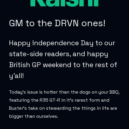
GM to the DRVN ones!
Happy Independence Day to our
state-side readers, and happy
British GP weekend to the rest of
y’all!
Today’s issue is hotter than the dogs on your BBQ,
featuring the R35 GT-R in it’s rarest form and
Buster’s take on stewarding the things in life are
bigger than ourselves
.