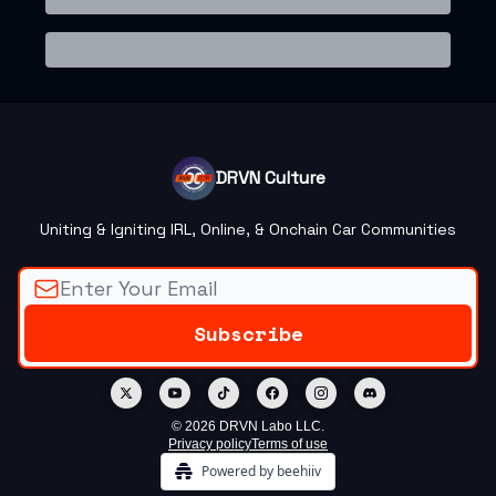
DRVN Culture
Uniting & Igniting IRL, Online, & Onchain Car Communities
© 2026 DRVN Labo LLC.
Privacy policy
Terms of use
Powered by beehiiv