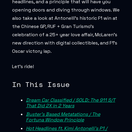
headlines, and a principle that will have you
opening doors and diving through windows. We
also take a look at Antonelli’s historic F1 win at
the Chinese GP, RUF + Gran Turismo’s
celebration of a 25+ year love affair, McLaren’s
new direction with digital collectibles, and F1’s
Oscar victory lap.
Let’s ride!
In This Issue
Dream Car Classified / SOLD: The 911 S/T
That Did 2X in 2 Years
Buster’s Based Metatations / The
Fortuna Window Principle
Hot Headlines ft. Kimi Antonelli's P1 /