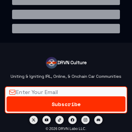
DRVN Culture
Uniting & Igniting IRL, Online, & Onchain Car Communities
© 2026 DRVN Labo LLC.