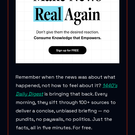
Remember when the news was about what
happened, not how to feel about it?
1440's
Daily Digest
is bringing that back. Every
morning, they sift through 100+ sources to
deliver a concise, unbiased briefing — no
pundits, no paywalls, no politics. Just the
facts, all in five minutes. For free.