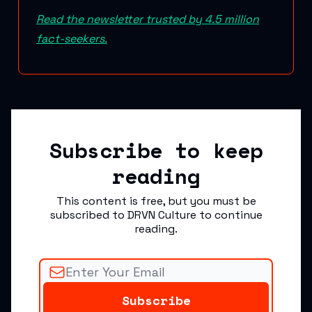
Read the newsletter trusted by 4.5 million
fact-seekers.
Subscribe to keep
reading
This content is free, but you must be
subscribed to DRVN Culture to continue
reading.