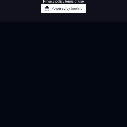
Privacy policy
Terms of use
Powered by beehiiv