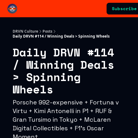
Categories
Subscribe
Advertising & Sponsorships
DRVN Culture
Posts
Daily DRVN #114 / Winning Deals > Spinning Wheels
Daily DRVN #114
/ Winning Deals
> Spinning
Wheels
Porsche 992-expensive + Fortuna v
Virtu + Kimi Antonelli in P1 + RUF &
Gran Tursimo in Tokyo + McLaren
Digital Collectibles + F1's Oscar
Moment