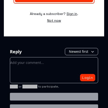
Already a subscriber?
Sign in
.
Not now
Reply
Newest first
Add your comment
Login
Login
or
Subscribe
to participate
.