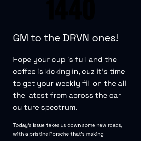
GM to the DRVN ones!
Hope your cup is full and the
coffee is kicking in, cuz it’s time
to get your weekly fill on the all
the latest from across the car
culture spectrum.
Today’s issue takes us down some new roads,
with a pristine Porsche that’s making