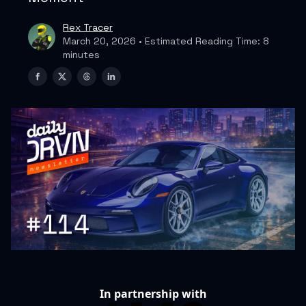
Rex Tracer
March 20, 2026 • Estimated Reading Time: 8
minutes
In partnership with