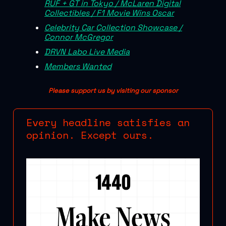
RUF + GT in Tokyo / McLaren Digital
Collectibles / F1 Movie Wins Oscar
Celebrity Car Collection Showcase /
Connor McGregor
DRVN Labo Live Media
Members Wanted
Please support us by visiting our sponsor
Every headline satisfies an
opinion. Except ours.