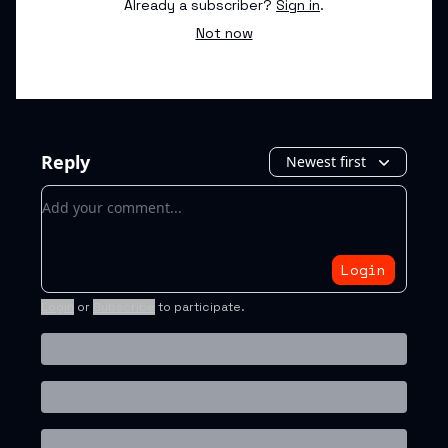
Already a subscriber?
Sign in
.
Not now
Reply
Newest first
Add your comment
Login
Login
or
Subscribe
to participate
.