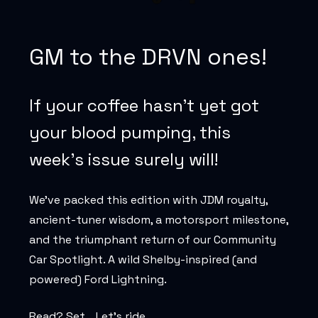
GM to the DRVN ones!
If your coffee hasn’t yet got
your blood pumping, this
week’s issue surely will!
We’ve packed this edition with JDM royalty,
ancient-tuner wisdom, a motorsport milestone,
and the triumphant return of our Community
Car Spotlight. A wild Shelby-inspired (and
powered) Ford Lightning.
Read? Set… Let’s ride.