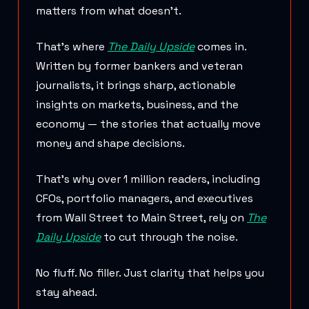
matters from what doesn’t.
That’s where
The Daily Upside
comes in.
Written by former bankers and veteran
journalists, it brings sharp, actionable
insights on markets, business, and the
economy — the stories that actually move
money and shape decisions.
That’s why over 1 million readers, including
CFOs, portfolio managers, and executives
from Wall Street to Main Street, rely on
The
Daily Upside
to cut through the noise.
No fluff. No filler. Just clarity that helps you
stay ahead.