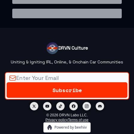
DRVN Culture
Uniting & Igniting IRL, Online, & Onchain Car Communities
© 2026 DRVN Labo LLC.
Privacy policy
Terms of use
Powered by beehiiv