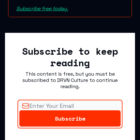
Subscribe free today.
Subscribe to keep
reading
This content is free, but you must be
subscribed to DRVN Culture to continue
reading.