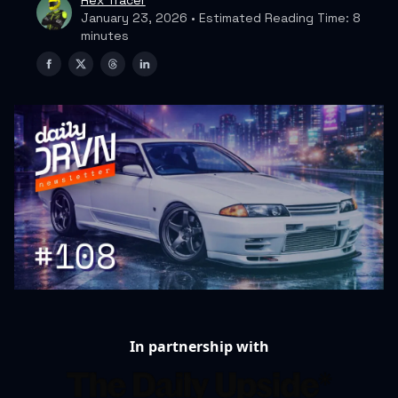
Rex Tracer
January 23, 2026 • Estimated Reading Time: 8
minutes
In partnership with