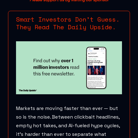
Smart Investors Don’t Guess.
They Read The Daily Upside.
Markets are moving faster than ever — but
so is the noise. Between clickbait headlines,
empty hot takes, and AI-fueled hype cycles,
it’s harder than ever to separate what