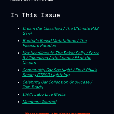
In This Issue
Dream Car Classified / The Ultimate R32
GT-R
Buster’s Based Metatations / The
Pleasure Paradox
Hot Headlines ft. The Dakar Rally / Forza
6 / Tokenized Auto Loans / F1 at the
Oscars
Community Car Spotlight / Fix it Phill’s
Shelby GT500 Lightning
Celebrity Car Collection Showcase /
Tom Brady
DRVN Labo Live Media
Members Wanted
Please support us by visiting our sponsor