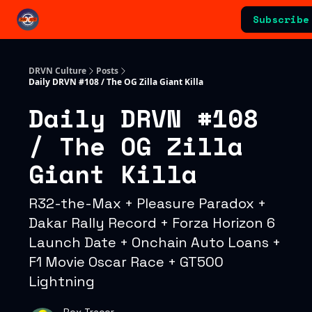
Categories
Subscribe
Advertising & Sponsorships
DRVN Culture
Posts
Daily DRVN #108 / The OG Zilla Giant Killa
Daily DRVN #108
/ The OG Zilla
Giant Killa
R32-the-Max + Pleasure Paradox +
Dakar Rally Record + Forza Horizon 6
Launch Date + Onchain Auto Loans +
F1 Movie Oscar Race + GT500
Lightning