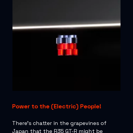
Power to the (Electric) People!
There's chatter in the grapevines of
Japan that the R35 GT-R might be