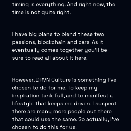
timing is everything. And right now, the
time is not quite right.
I have big plans to blend these two
passions, blockchain and cars. As it
eventually comes together you'll be
sure to read all about it here.
However, DRVN Culture is something I've
chosen to do for me. To keep my
inspiration tank full, and to manifest a
lifestyle that keeps me driven. I suspect
there are many more people out there
that could use the same. So actually, I've
chosen to do this for us.