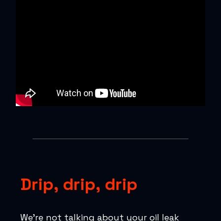
Drip, drip, drip
We’re not talking about your oil leak