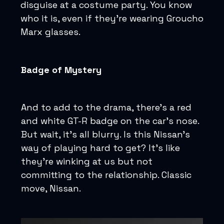
disguise at a costume party. You know
who it is, even if they’re wearing Groucho
Marx glasses.
Badge of Mystery
And to add to the drama, there's a red
and white GT-R badge on the car's nose.
But wait, it's all blurry. Is this Nissan's
way of playing hard to get? It's like
they're winking at us but not
committing to the relationship. Classic
move, Nissan.