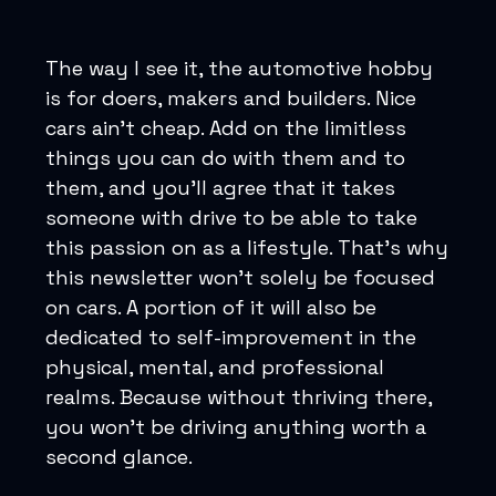
The way I see it, the automotive hobby
is for doers, makers and builders. Nice
cars ain’t cheap. Add on the limitless
things you can do with them and to
them, and you’ll agree that it takes
someone with drive to be able to take
this passion on as a lifestyle. That’s why
this newsletter won’t solely be focused
on cars. A portion of it will also be
dedicated to self-improvement in the
physical, mental, and professional
realms. Because without thriving there,
you won’t be driving anything worth a
second glance.