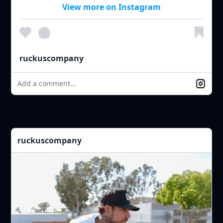
View more on Instagram
ruckuscompany
Add a comment...
ruckuscompany