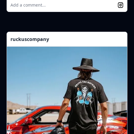
Add a comment...
ruckuscompany