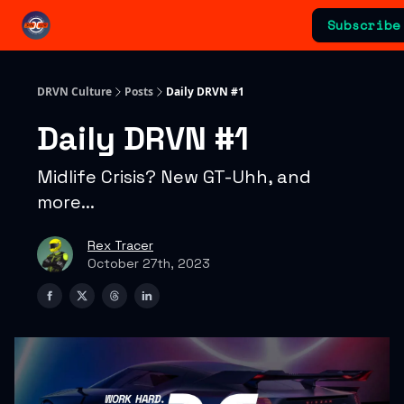
Categories
Subscribe
Advertising & Sponsorships
DRVN Culture
Posts
Daily DRVN #1
Daily DRVN #1
Midlife Crisis? New GT-Uhh, and
more...
Rex Tracer
October 27th, 2023