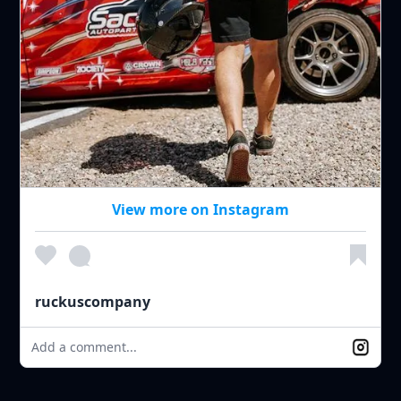
View more on Instagram
ruckuscompany
Add a comment...