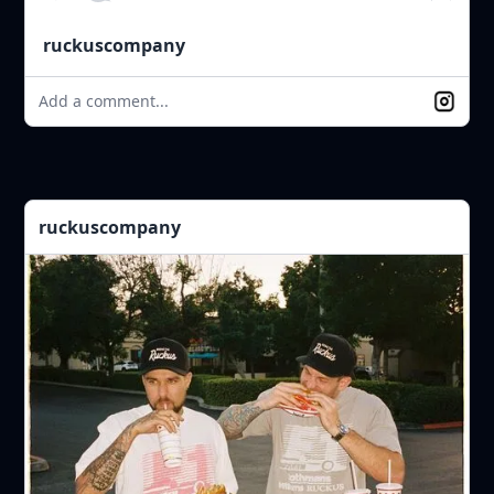
ruckuscompany
Add a comment...
ruckuscompany