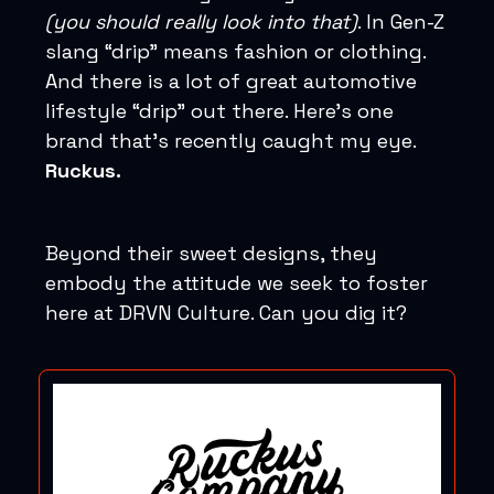
(you should really look into that)
. In Gen-Z
slang “drip” means fashion or clothing.
And there is a lot of great automotive
lifestyle “drip” out there. Here’s one
brand that’s recently caught my eye.
Ruckus.
Beyond their sweet designs, they
embody the attitude we seek to foster
here at DRVN Culture. Can you dig it?