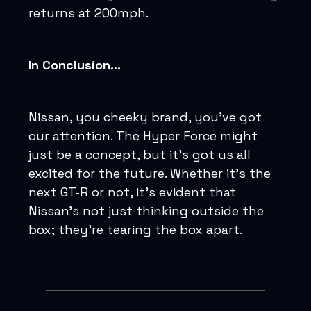
returns at 200mph.
In Conclusion...
Nissan, you cheeky brand, you've got
our attention. The Hyper Force might
just be a concept, but it's got us all
excited for the future. Whether it's the
next GT-R or not, it's evident that
Nissan's not just thinking outside the
box; they're tearing the box apart.