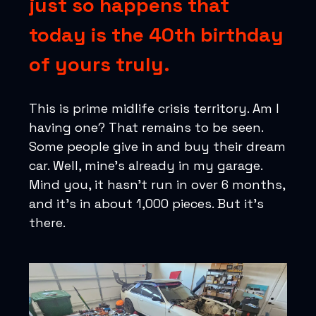
just so happens that
today is the 40th birthday
of yours truly.
This is prime midlife crisis territory. Am I
having one? That remains to be seen.
Some people give in and buy their dream
car. Well, mine’s already in my garage.
Mind you, it hasn't run in over 6 months,
and it's in about 1,000 pieces. But it's
there.