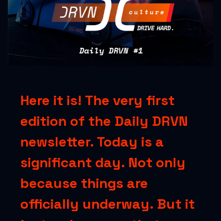
Here it is! The very first
edition of the Daily DRVN
newsletter. Today is a
significant day. Not only
because things are
officially underway. But it