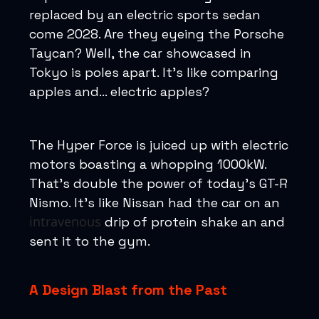
replaced by an electric sports sedan
come 2028. Are they eyeing the Porsche
Taycan? Well, the car showcased in
Tokyo is poles apart. It’s like comparing
apples and... electric apples?
The Hyper Force is juiced up with electric
motors boasting a whopping 1000kW.
That’s double the power of today’s GT-R
Nismo. It's like Nissan had the car on an
intravenous
drip of protein shake an and
sent it to the gym.
A Design Blast from the Past