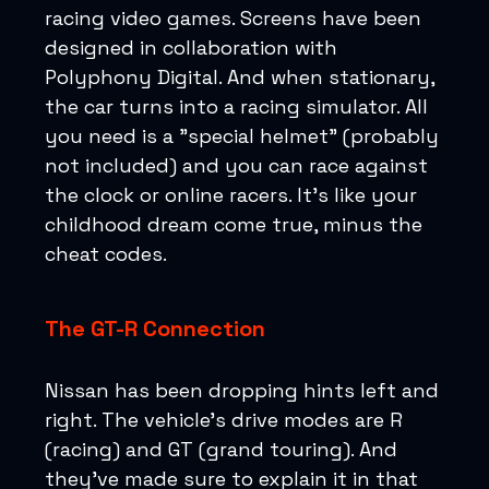
racing video games. Screens have been
designed in collaboration with
Polyphony Digital. And when stationary,
the car turns into a racing simulator. All
you need is a "special helmet" (probably
not included) and you can race against
the clock or online racers. It's like your
childhood dream come true, minus the
cheat codes.
The GT-R Connection
Nissan has been dropping hints left and
right. The vehicle's drive modes are R
(racing) and GT (grand touring). And
they've made sure to explain it in that