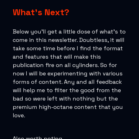
What’s Next?
Below you’ll get a little dose of what’s to
come in this newsletter. Doubtless, it will
take some time before I find the format
and features that will make this
publication fire on all cylinders. So for
now I will be experimenting with various
forms of content. Any and all feedback
will help me to filter the good from the
bad so were left with nothing but the
premium high-octane content that you
love.
Also worth noting…