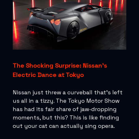
The Shocking Surprise: Nissan's
Electric Dance at Tokyo
Nissan just threw a curveball that's left
us all in a tizzy. The Tokyo Motor Show
has had its fair share of jaw-dropping
moments, but this? This is like finding
out your cat can actually sing opera.