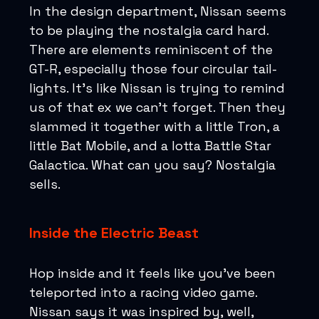
In the design department, Nissan seems
to be playing the nostalgia card hard.
There are elements reminiscent of the
GT-R, especially those four circular tail-
lights. It's like Nissan is trying to remind
us of that ex we can't forget. Then they
slammed it together with a little Tron, a
little Bat Mobile, and a lotta Battle Star
Galactica. What can you say? Nostalgia
sells.
Inside the Electric Beast
Hop inside and it feels like you’ve been
teleported into a racing video game.
Nissan says it was inspired by, well,