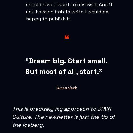
should have, I want to review it. And if
you have an itch to write, I would be
happy to publish it.
❝
"Dream big. Start small.
But most of all, start."
Simon Sinek
This is precisely my approach to DRVN
Culture. The newsletter is just the tip of
the iceberg.