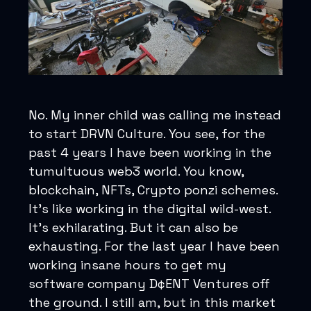
No. My inner child was calling me instead
to start DRVN Culture. You see, for the
past 4 years I have been working in the
tumultuous web3 world. You know,
blockchain, NFTs, Crypto ponzi schemes.
It's like working in the digital wild-west.
It's exhilarating. But it can also be
exhausting. For the last year I have been
working insane hours to get my
software company D¢ENT Ventures off
the ground. I still am, but in this market