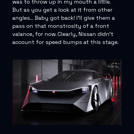
was to throw up in my mouth a little.
But as you get a look at it from other
angles... Baby got back! I’ll give them a
pass on that monstrosity of a front
valance, for now. Clearly, Nissan didn’t
account for speed bumps at this stage.