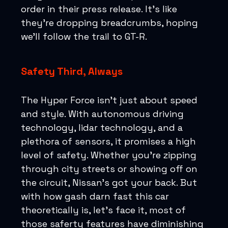
order in their press release. It's like
they're dropping breadcrumbs, hoping
we'll follow the trail to GT-R.
Safety Third, Always
The Hyper Force isn’t just about speed
and style. With autonomous driving
technology, lidar technology, and a
plethora of sensors, it promises a high
level of safety. Whether you're zipping
through city streets or showing off on
the circuit, Nissan's got your back. But
with how gash darn fast this car
theoretically is, let’s face it, most of
those saferty features have diminishing