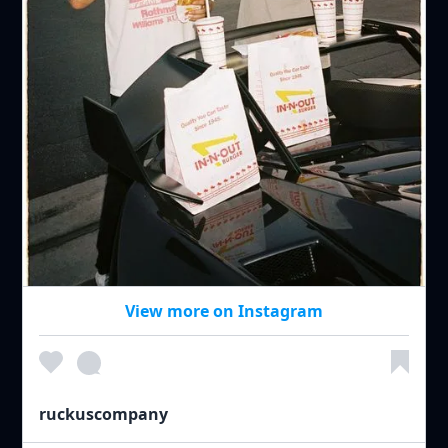
View more on Instagram
ruckuscompany