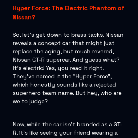
Hyper Force: The Electric Phantom of
Nissan?
So, let's get down to brass tacks. Nissan
reveals a concept car that might just
replace the aging, but much revered,
Nissan GT-R supercar. And guess what?
It's electric! Yes, you read it right.
They've named it the "Hyper Force",
which honestly sounds like a rejected
superhero team name. But hey, who are
we to judge?
Now, while the car isn’t branded as a GT-
R, it’s like seeing your friend wearing a