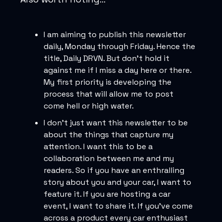
I am aiming to publish this newsletter
daily, Monday through Friday. Hence the
title, Daily DRVN. But don’t hold it
against me if I miss a day here or there.
My first priority is developing the
process that will allow me to post
come hell or high water.
I don’t just want this newsletter to be
about the things that capture my
attention. I want this to be a
collaboration between me and my
readers. So if you have an enthralling
story about you and your car, I want to
feature it. If you are hosting a car
event, I want to share it. If you’ve come
across a product every car enthusiast