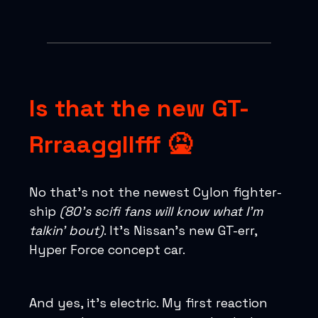
Is that the new GT-
Rrraaggllfff 🤮
No that’s not the newest Cylon fighter-
ship
(80’s scifi fans will know what I’m
talkin’ bout)
. It’s Nissan’s new GT-err,
Hyper Force concept car.
And yes, it’s electric. My first reaction