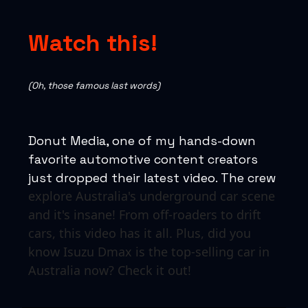
Watch this!
(Oh, those famous last words)
Donut Media, one of my hands-down
favorite automotive content creators
just dropped their latest video. The crew
explore Australia's underground car scene
and it's insane! From off-roaders to drift
cars, this video has it all. Plus, did you
know Isuzu Dmax is the top-selling car in
Australia now? Check it out!