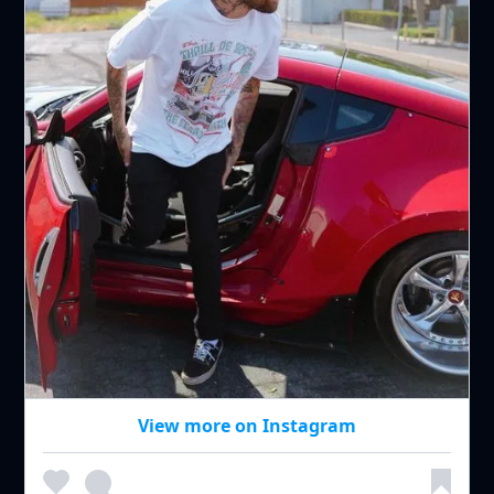
View more on Instagram