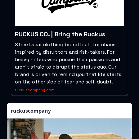
RUCKUS CO. | Bring the Ruckus
Streetwear clothing brand built for chaos,
inspired by disruptors and risk-takers. For
heavy hitters who pursue their passions and
aren't afraid to disrupt the status quo. Our
brand is driven to remind you that life starts
on the other side of fear and self-doubt.
ruckuscompany.com
ruckuscompany