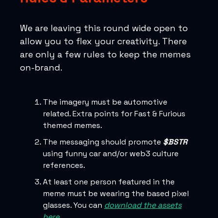
We are leaving this round wide open to
allow you to flex your creativity. There
are only a few rules to keep the memes
on-brand.
The imagery must be automotive
related. Extra points for Fast & Furious
themed memes.
The messaging should promote
$BSTR
using funny car and/or web3 culture
references.
At least one person featured in the
meme must be wearing the based pixel
glasses. You can
download the assets
here
.