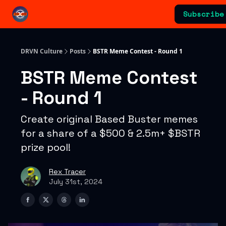
Categories
Subscribe
Advertising & Sponsorships
DRVN Culture
Posts
BSTR Meme Contest - Round 1
BSTR Meme Contest
- Round 1
Create original Based Buster memes
for a share of a $500 & 2.5m+ $BSTR
prize pool!
Rex Tracer
July 31st, 2024