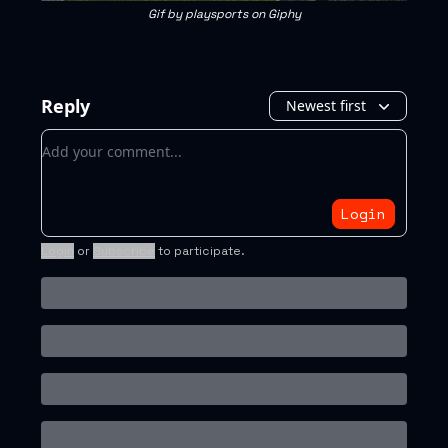
Gif by playsports on Giphy
Reply
Newest first
Add your comment
Login
Login
or
Subscribe
to participate
.