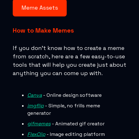
Meme Assets
How to Make Memes
If you don’t know how to create a meme
from scratch, here are a few easy-to-use
tools that will help you create just about
anything you can come up with.
Canva
- Online design software
imgflip
- Simple, no frills meme
generator
gifmemes
- Animated gif creator
FlexClip
- Image editing platform