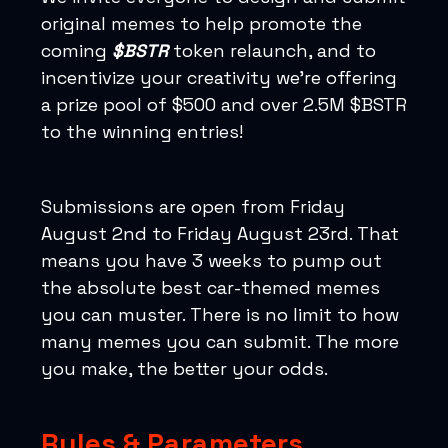
original memes to help promote the
coming
$BSTR
token relaunch, and to
incentivize your creativity we’re offering
a prize pool of $500 and over 2.5M $BSTR
to the winning entries!
Submissions are open from Friday
August 2nd to Friday August 23rd. That
means you have 3 weeks to pump out
the absolute best car-themed memes
you can muster. There is no limit to how
many memes you can submit. The more
you make, the better your odds.
Rules & Parameters