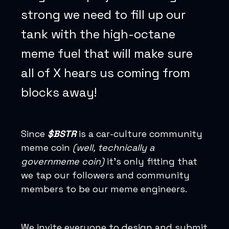
strong we need to fill up our
tank with the high-octane
meme fuel that will make sure
all of X hears us coming from
blocks away!
Since
$BSTR
is a car-culture community
meme coin
(well, technically a
governmeme coin)
it’s only fitting that
we tap our followers and community
members to be our meme engineers.
We invite everyone to design and submit