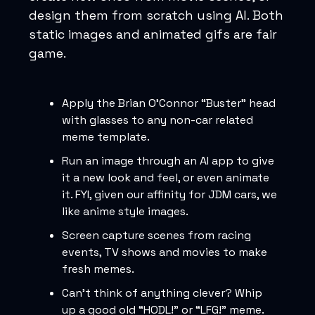
design them from scratch using AI. Both
static images and animated gifs are fair
game.
Apply the Brian O'Connor “Buster” head
with glasses to any non-car related
meme template.
Run an image through an AI app to give
it a new look and feel, or even animate
it. FYI, given our affinity for JDM cars, we
like anime style images.
Screen capture scenes from racing
events, TV shows and movies to make
fresh memes.
Can’t think of anything clever? Whip
up a good old “HODL!” or “LFG!” meme.