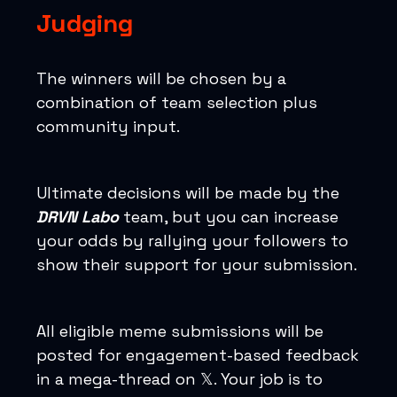
Judging
The winners will be chosen by a
combination of team selection plus
community input.
Ultimate decisions will be made by the
DRVN Labo
team, but you can increase
your odds by rallying your followers to
show their support for your submission.
All eligible meme submissions will be
posted for engagement-based feedback
in a mega-thread on 𝕏. Your job is to