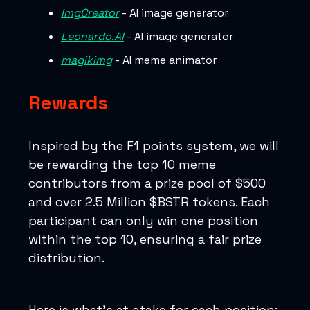
ImgCreator
- AI image generator
Leonardo.AI
- AI image generator
magikimg
- AI meme animator
Rewards
Inspired by the F1 points system, we will
be rewarding the top 10 meme
contributors from a prize pool of $500
and over 2.5 Million $BSTR tokens. Each
participant can only win one position
within the top 10, ensuring a fair prize
distribution.
Here is what’s at stake for each position: