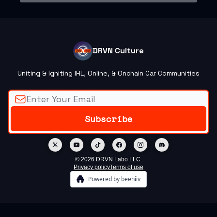
DRVN Culture
Uniting & Igniting IRL, Online, & Onchain Car Communities
© 2026 DRVN Labo LLC.
Privacy policy
Terms of use
Powered by beehiiv