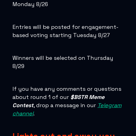
Monday 8/26
Entries will be posted for engagement-
based voting starting Tuesday 8/27
Winners will be selected on Thursday
8/29
If you have any comments or questions
about round 1 of our
$BSTR Meme
Contest
, drop a message in our
Telegram
channel
.