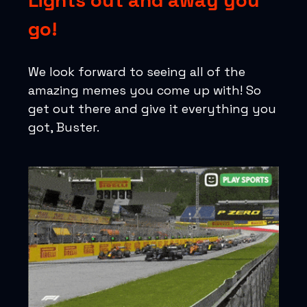
Lights out and away you
go!
We look forward to seeing all of the
amazing memes you come up with! So
get out there and give it everything you
got, Buster.