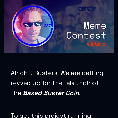
Alright, Busters! We are getting
revved up for the relaunch of
the
Based Buster Coin
.
To get this project running