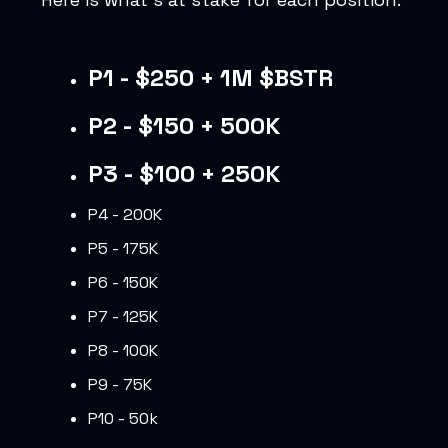
P1 - $250 + 1M $BSTR
P2 - $150 + 500K
P3 - $100 + 250K
P4 - 200K
P5 - 175K
P6 - 150K
P7 - 125K
P8 - 100K
P9 - 75K
P10 - 50k