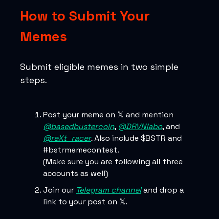
How to Submit Your
Memes
Submit eligible memes in two simple
steps.
Post your meme on 𝕏 and mention
@basedbustercoin
,
@DRVNlabo
, and
@reXt_racer
. Also include $BSTR and
#bstrmemecontest.
(Make sure you are following all three
accounts as well)
Join our
Telegram channel
and drop a
link to your post on 𝕏.