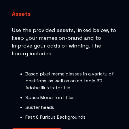
Assets
Use the provided assets, linked below, to
keep your memes on-brand and to
improve your odds of winning. The
library includes:
Based pixel meme glasses in a variety of
positions, as well as an editable 3D
Adobe Illustrator file
Space Mono font files
Buster heads
Fast & Furious Backgrounds