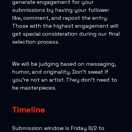
generate engagement for your
submissions by having your follower
like, comment, and repost the entry.
Those with the highest engagement will
get special consideration during our final
selection process.
We will be judging based on messaging,
humor, and originality. Don’t sweat if
you’re not an artist. They don’t need to
be masterpieces.
Timeline
Submission window is Friday 8/2 to