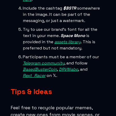
Include the cashtag
$BSTR
somewhere
in the image. It can be part of the
messaging, or just a watermark.
Try to use our brand’s font for all the
text in your meme.
Space Mono
is
provided in the
assets library
. This is
preferred but not mandatory.
Participants must be a member of our
Telegram community
, and follow
BasedBusterCoin
,
DRVNlabo
, and
Rext_Racer
on 𝕏.
Tips & Ideas
Feel free to recycle popular memes,
create new ones from movie scenes, or